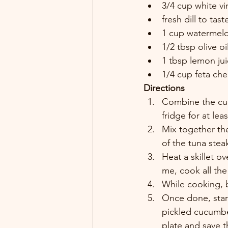
3/4 cup white vi
fresh dill to tast
1 cup watermelo
1/2 tbsp olive oil
1 tbsp lemon jui
1/4 cup feta ch
Directions
Combine the cucu
fridge for at lea
Mix together the 
of the tuna stea
Heat a skillet o
me, cook all the
While cooking, b
Once done, start
pickled cucumbe
plate and save t