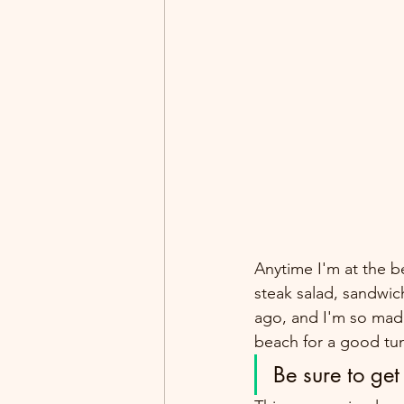
Anytime I'm at the b
steak salad, sandwich
ago, and I'm so mad 
beach for a good tun
Be sure to get 