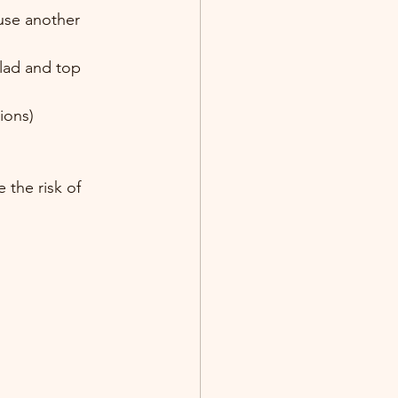
use another 
lad and top 
ions)
 the risk of 