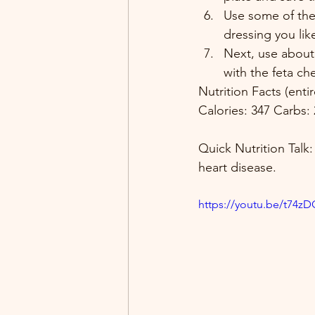
Use some of the
dressing you like
Next, use about
with the feta ch
Nutrition Facts (ent
Calories: 347 Carbs: 
Quick Nutrition Talk:
heart disease. 
https://youtu.be/t74z