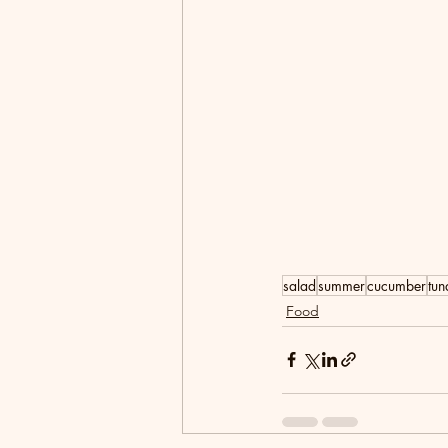
salad
summer
cucumber
tun
Food