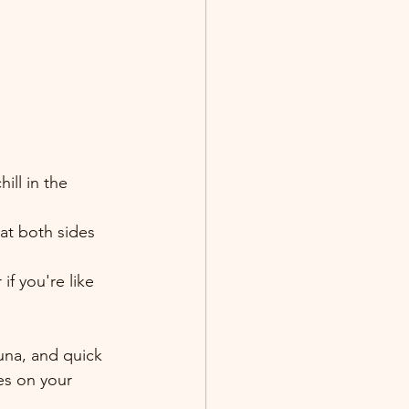
ll in the 
oat both sides 
if you're like 
una, and quick 
es on your 