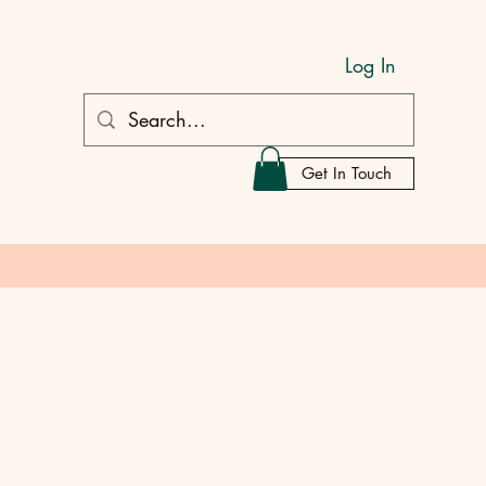
Log In
Get In Touch