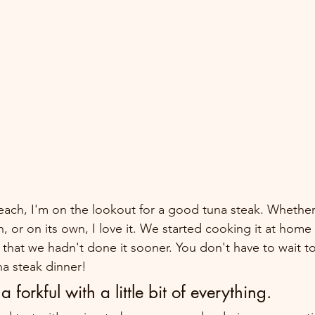
each, I'm on the lookout for a good tuna steak. Whether 
, or on its own, I love it. We started cooking it at home
that we hadn't done it sooner. You don't have to wait to
a steak dinner!
a forkful with a little bit of everything.