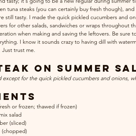
d tasty; it's going to be a new regular during summer tim
en tuna steaks (you can certainly buy fresh though), and
e still tasty. I made the quick pickled cucumbers and oni
vers for other salads, sandwiches or wraps throughout t
eration when making and saving the leftovers. Be sure to 
verything. I know it sounds crazy to having dill with water
Just trust me.
teak on Summer Sa
d except for the quick pickled cucumbers and onions, w
ients
resh or frozen; thawed if frozen) 
mix salad 
er (sliced) 
n (chopped) 