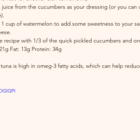
 juice from the cucumbers as your dressing (or you can 
). 
 1 cup of watermelon to add some sweetness to your sa
eese. 
ire recipe with 1/3 of the quick pickled cucumbers and on
21g Fat: 13g Protein: 34g
 tuna is high in omeg-3 fatty acids, which can help reduce
DOGlGPI