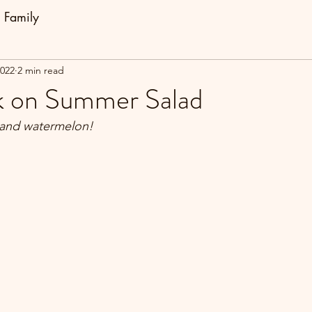
Family
2022
2 min read
k on Summer Salad
a and watermelon!