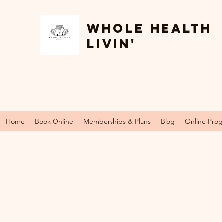
Whole Health
Livin'
Home
Book Online
Memberships & Plans
Blog
Online Pro