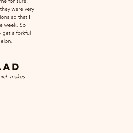
e for sure. I 
 they were very 
ons so that I 
he week. So 
get a forkful 
melon, 
lad
hich makes 