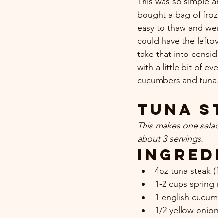
This was so simple an
bought a bag of froz
easy to thaw and wer
could have the lefto
take that into consid
with a little bit of e
cucumbers and tuna. 
Tuna S
This makes one sala
about 3 servings.
Ingred
4oz tuna steak (f
1-2 cups spring 
1 english cucumb
1/2 yellow onio