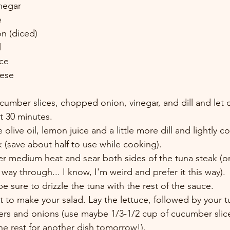
negar 
e 
n (diced) 
 
ce 
eese
mber slices, chopped onion, vinegar, and dill and let chi
st 30 minutes. 
olive oil, lemon juice and a little more dill and lightly c
k (save about half to use while cooking). 
ver medium heat and sear both sides of the tuna steak (or 
 way through... I know, I'm weird and prefer it this way). 
e sure to drizzle the tuna with the rest of the sauce. 
 to make your salad. Lay the lettuce, followed by your t
rs and onions (use maybe 1/3-1/2 cup of cucumber slic
he rest for another dish tomorrow!). 