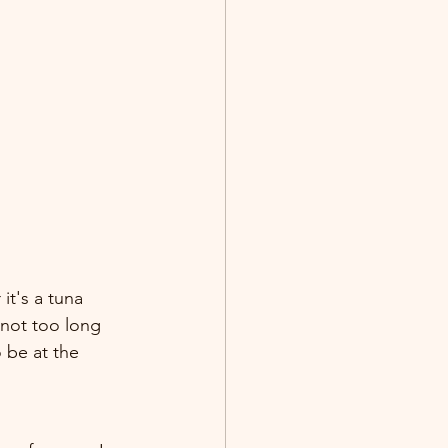
it's a tuna 
 not too long 
 be at the 