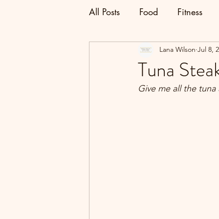
All Posts
Food
Fitness
Lana Wilson
Jul 8, 
Tuna Stea
Give me all the tun