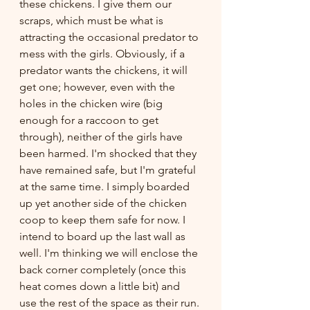
these chickens. I give them our 
scraps, which must be what is 
attracting the occasional predator to 
mess with the girls. Obviously, if a 
predator wants the chickens, it will 
get one; however, even with the 
holes in the chicken wire (big 
enough for a raccoon to get 
through), neither of the girls have 
been harmed. I'm shocked that they 
have remained safe, but I'm grateful 
at the same time. I simply boarded 
up yet another side of the chicken 
coop to keep them safe for now. I 
intend to board up the last wall as 
well. I'm thinking we will enclose the 
back corner completely (once this 
heat comes down a little bit) and 
use the rest of the space as their run. 