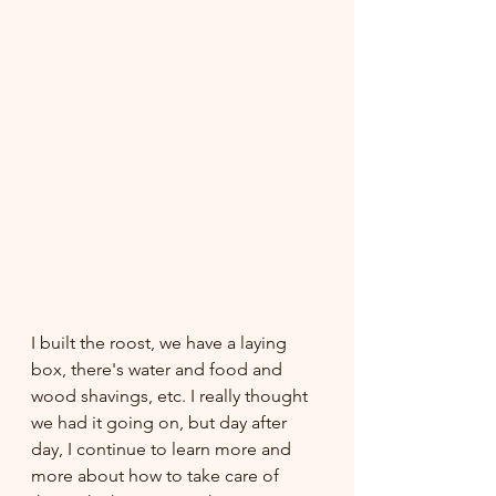
I built the roost, we have a laying 
box, there's water and food and 
wood shavings, etc. I really thought 
we had it going on, but day after 
day, I continue to learn more and 
more about how to take care of 