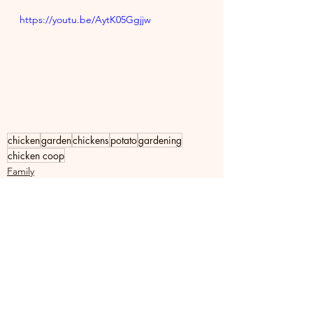
https://youtu.be/AytK05Ggjjw
chicken
garden
chickens
potato
gardening
chicken coop
Family
See All
Recent Posts