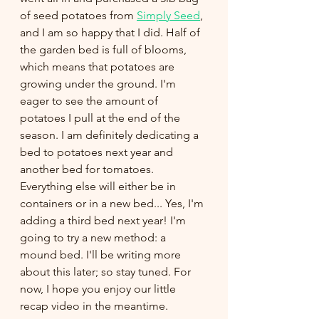
of seed potatoes from 
Simply Seed
, 
and I am so happy that I did. Half of 
the garden bed is full of blooms, 
which means that potatoes are 
growing under the ground. I'm 
eager to see the amount of 
potatoes I pull at the end of the 
season. I am definitely dedicating a 
bed to potatoes next year and 
another bed for tomatoes. 
Everything else will either be in 
containers or in a new bed... Yes, I'm 
adding a third bed next year! I'm 
going to try a new method: a 
mound bed. I'll be writing more 
about this later; so stay tuned. For 
now, I hope you enjoy our little 
recap video in the meantime. 