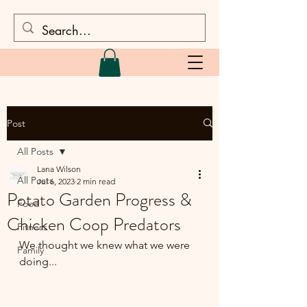
Post
All Posts
Lana Wilson
All Posts
Jul 6, 2023
2 min read
Potato Garden Progress &
Food
Chicken Coop Predators
Fitness
We thought we knew what we were 
Family
doing...