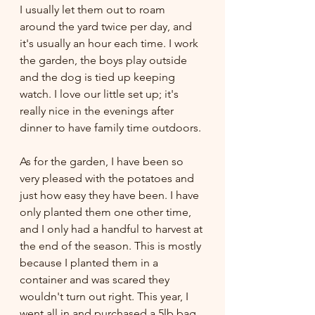
I usually let them out to roam 
around the yard twice per day, and 
it's usually an hour each time. I work 
the garden, the boys play outside 
and the dog is tied up keeping 
watch. I love our little set up; it's 
really nice in the evenings after 
dinner to have family time outdoors. 
As for the garden, I have been so 
very pleased with the potatoes and 
just how easy they have been. I have 
only planted them one other time, 
and I only had a handful to harvest at 
the end of the season. This is mostly 
because I planted them in a 
container and was scared they 
wouldn't turn out right. This year, I 
went all in and purchased a 5lb bag 