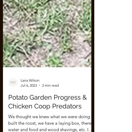
Lana Wilson
Jul 6, 2023
2 min read
Potato Garden Progress &
Chicken Coop Predators