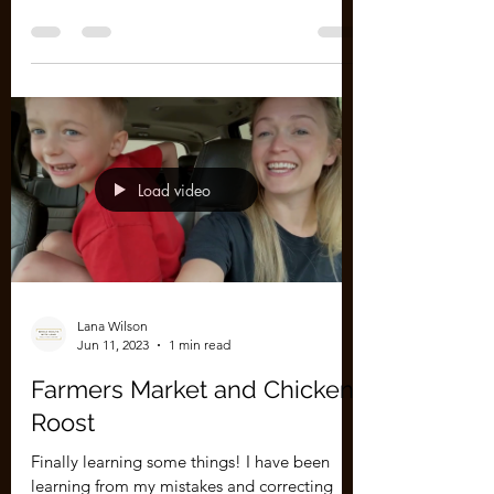
We thought we knew what we were doing... I
built the roost, we have a laying box, there's
water and food and wood shavings, etc. I
really...
Load video
Lana Wilson
Jun 11, 2023
1 min read
Farmers Market and Chicken
Roost