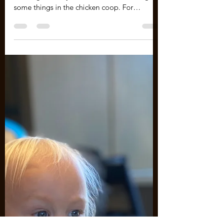
Finally learning some things! I have been
learning from my mistakes and correcting
some things in the chicken coop. For
example, the...