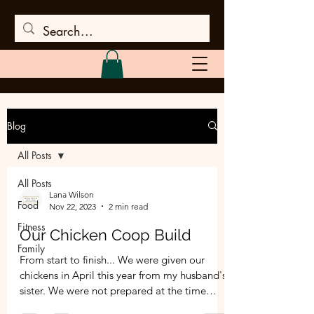
Blog
All Posts
All Posts
Lana Wilson
Food
Nov 22, 2023
2 min read
Fitness
Our Chicken Coop Build
Family
From start to finish... We were given our
chickens in April this year from my husband's
sister. We were not prepared at the time
and...