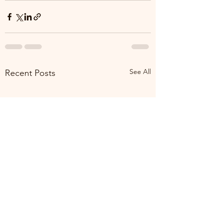
See All
Recent Posts