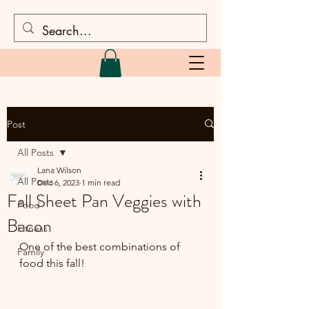
Post
All Posts
Lana Wilson
All Posts
Dec 6, 2023
1 min read
Fall Sheet Pan Veggies with
Food
Bacon
Fitness
One of the best combinations of 
Family
food this fall!