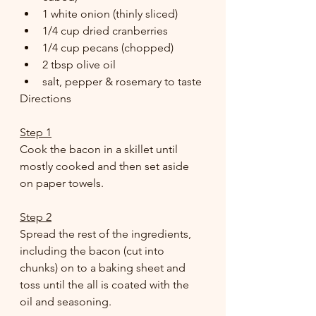
1 white onion (thinly sliced) 
1/4 cup dried cranberries 
1/4 cup pecans (chopped) 
2 tbsp olive oil 
salt, pepper & rosemary to taste
Directions
Step 1
Cook the bacon in a skillet until 
mostly cooked and then set aside 
on paper towels. 
Step 2
Spread the rest of the ingredients, 
including the bacon (cut into 
chunks) on to a baking sheet and 
toss until the all is coated with the 
oil and seasoning. 