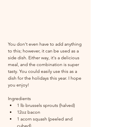
You don't even have to add anything 
to this; however, it can be used as a 
side dish. Either way, it's a delicious 
meal, and the combination is super 
tasty. You could easily use this as a 
dish for the holidays this year. I hope 
you enjoy!
Ingredients
1 lb brussels sprouts (halved) 
12oz bacon 
1 acorn squash (peeled and 
cubed) 