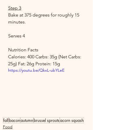
Step 3
Bake at 375 degrees for roughly 15 
minutes. 
Serves 4 
Nutrition Facts 
Calories: 400 Carbs: 35g (Net Carbs: 
25g) Fat: 26g Protein: 15g
https://youtu.be/QkxL-ubYLeE
fall
bacon
autumn
brussel sprouts
acorn squash
Food