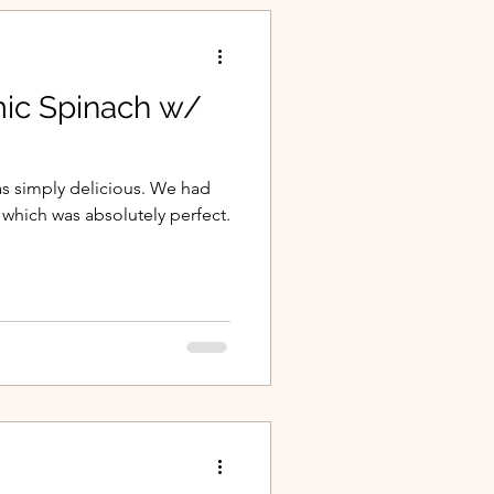
ic Spinach w/
was simply delicious. We had
, which was absolutely perfect.