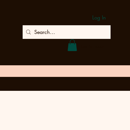
Log In
Get In Touch