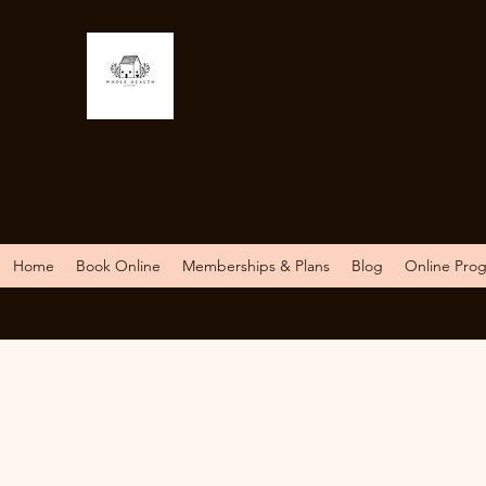
Whole Health
Livin'
Home
Book Online
Memberships & Plans
Blog
Online Pro