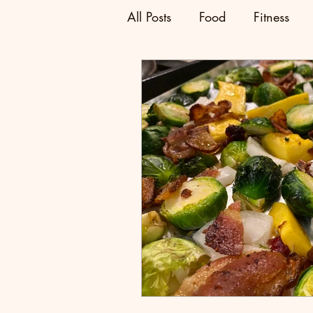
All Posts
Food
Fitness