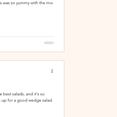
is was so yummy with the mix
e best salads, and it's so
s up for a good wedge salad.