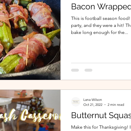
Bacon Wrapped
This is football season food!
party, and they were a hit! T
bake long enough for the...
Lana Wilson
Oct 21, 2022
2 min read
Butternut Squa
Make this for Thanksgiving! 