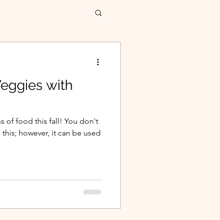
Veggies with
 of food this fall! You don't
this; however, it can be used