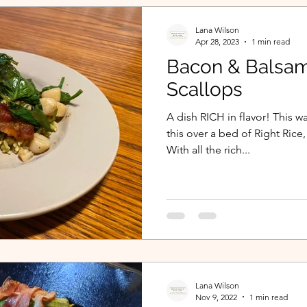
Lana Wilson
Apr 28, 2023
1 min read
Bacon & Balsam
Scallops
A dish RICH in flavor! This 
this over a bed of Right Rice
With all the rich...
Lana Wilson
Nov 9, 2022
1 min read