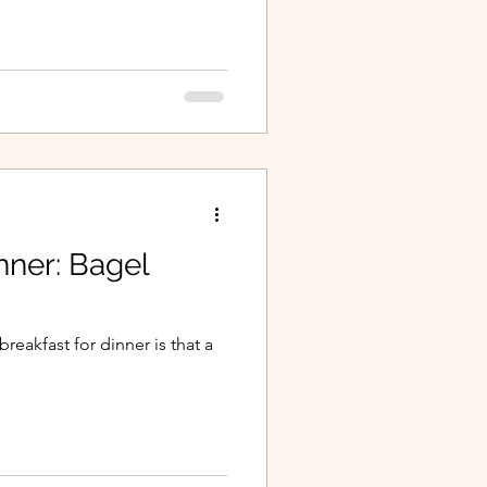
nner: Bagel
reakfast for dinner is that a