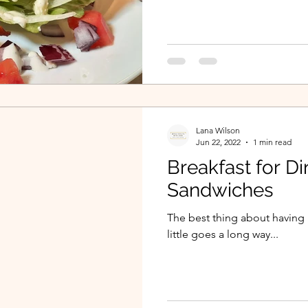
Lana Wilson
Jun 22, 2022
1 min read
Breakfast for Di
Sandwiches
The best thing about having b
little goes a long way...