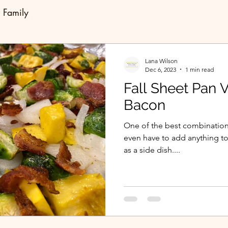
Family
Lana Wilson
Dec 6, 2023
1 min read
Fall Sheet Pan 
Bacon
One of the best combinations
even have to add anything to 
as a side dish....