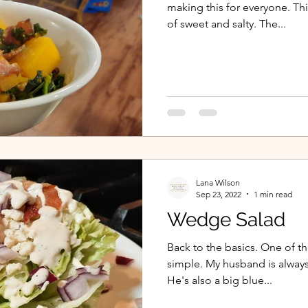
making this for everyone. Th
of sweet and salty. The...
Lana Wilson
Sep 23, 2022
1 min read
Wedge Salad
Back to the basics. One of th
simple. My husband is alway
He's also a big blue...