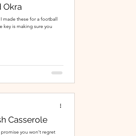
 Okra
 I made these for a football
he key is making sure you
sh Casserole
I promise you won't regret