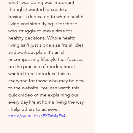
what I was doing was important 
though. I wanted to create a 
business dedicated to whole health 
living and simplifying it for those 
who struggle to make time for 
healthy decisions. Whole health 
living isn't just a one size fits all diet 
and workout plan. It's an all 
encompassing lifestyle that focuses 
on the practice of moderation. I 
wanted to re-introduce this to 
everyone for those who may be new 
to the website. You can watch this 
quick video of me explaining our 
every day life at home living the way 
I help others to achieve.
https://youtu.be/nFXDtMjzFh4