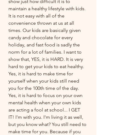
show just how difficult it is to 
maintain a healthy lifestyle with kids. 
It is not easy with all of the 
convenience thrown at us at all 
times. Our kids are basically given 
candy and chocolate for every 
holiday, and fast food is sadly the 
norm for a lot of families. I want to 
show that, YES, it is HARD. It is very 
hard to get your kids to eat healthy. 
Yes, it is hard to make time for 
yourself when your kids still need 
you for the 100th time of the day. 
Yes, it is hard to focus on your own 
mental health when your own kids 
are acting a fool at school... I GET 
IT! I'm with you. I'm living it as well, 
but you know what? You still need to 
make time for you. Because if you 