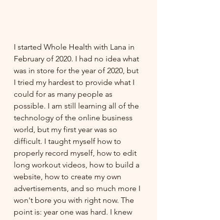
I started Whole Health with Lana in 
February of 2020. I had no idea what 
was in store for the year of 2020, but 
I tried my hardest to provide what I 
could for as many people as 
possible. I am still learning all of the 
technology of the online business 
world, but my first year was so 
difficult. I taught myself how to 
properly record myself, how to edit 
long workout videos, how to build a 
website, how to create my own 
advertisements, and so much more I 
won't bore you with right now. The 
point is: year one was hard. I knew 