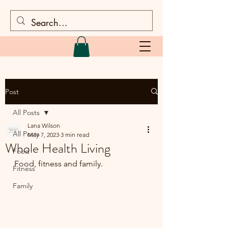
Post
All Posts
Lana Wilson
All Posts
May 7, 2023
3 min read
Whole Health Living
Food
Food, fitness and family.
Fitness
Family