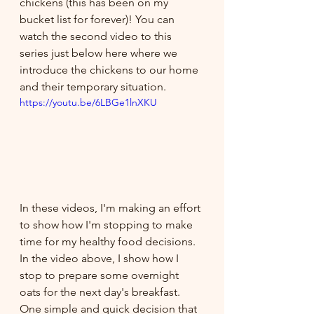
chickens (this has been on my 
bucket list for forever)! You can 
watch the second video to this 
series just below here where we 
introduce the chickens to our home 
and their temporary situation.
https://youtu.be/6LBGe1lnXKU
In these videos, I'm making an effort 
to show how I'm stopping to make 
time for my healthy food decisions. 
In the video above, I show how I 
stop to prepare some overnight 
oats for the next day's breakfast. 
One simple and quick decision that 