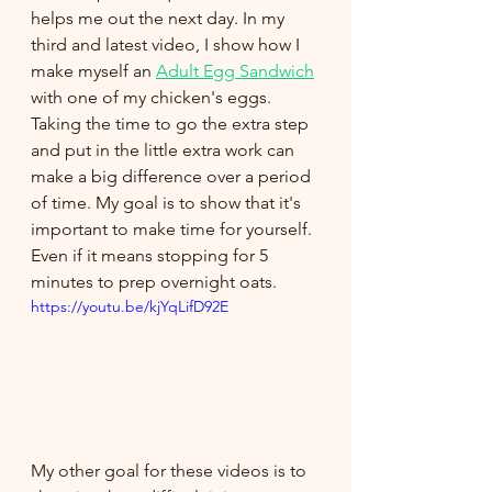
helps me out the next day. In my 
third and latest video, I show how I 
make myself an 
Adult Egg Sandwich
with one of my chicken's eggs. 
Taking the time to go the extra step 
and put in the little extra work can 
make a big difference over a period 
of time. My goal is to show that it's 
important to make time for yourself. 
Even if it means stopping for 5 
minutes to prep overnight oats.
https://youtu.be/kjYqLifD92E
My other goal for these videos is to 