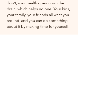
don't, your health goes down the 
drain, which helps no one. Your kids, 
your family, your friends all want you 
around, and you can do something 
about it by making time for yourself. 
I hope that this new video series 
does just that. I will continue to 
summarize a few at a time with extra 
tips along the way. Some things to 
look forward to are: the making of 
the chicken coop, finishing the 
garden, farmers market with the 
kids, how I attempt to discipline my 
three year old, and more cooking in 
the kitchen (some with the kids). I 
sincerely hope you enjoy this.
-Lana