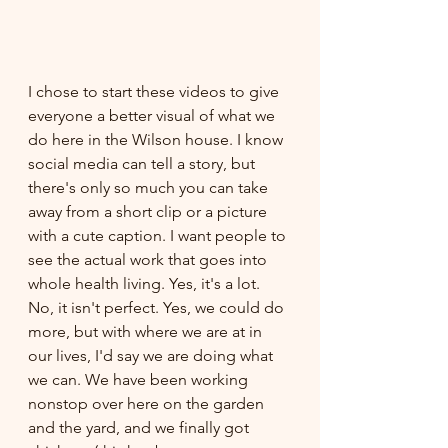
I chose to start these videos to give 
everyone a better visual of what we 
do here in the Wilson house. I know 
social media can tell a story, but 
there's only so much you can take 
away from a short clip or a picture 
with a cute caption. I want people to 
see the actual work that goes into 
whole health living. Yes, it's a lot. 
No, it isn't perfect. Yes, we could do 
more, but with where we are at in 
our lives, I'd say we are doing what 
we can. We have been working 
nonstop over here on the garden 
and the yard, and we finally got 