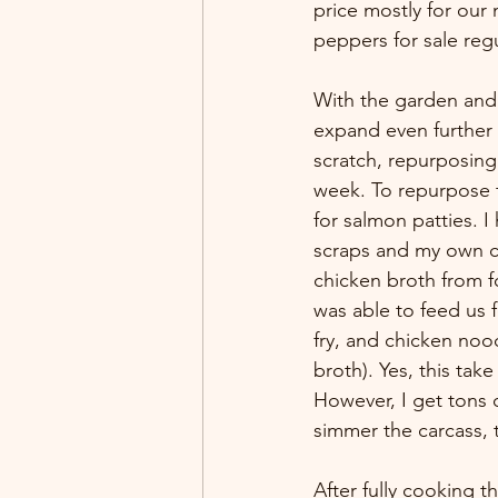
price mostly for our 
peppers for sale regu
With the garden and 
expand even further 
scratch, repurposing
week. To repurpose t
for salmon patties. 
scraps and my own ch
chicken broth from fo
was able to feed us f
fry, and chicken no
broth). Yes, this tak
However, I get tons o
simmer the carcass, 
After fully cooking th