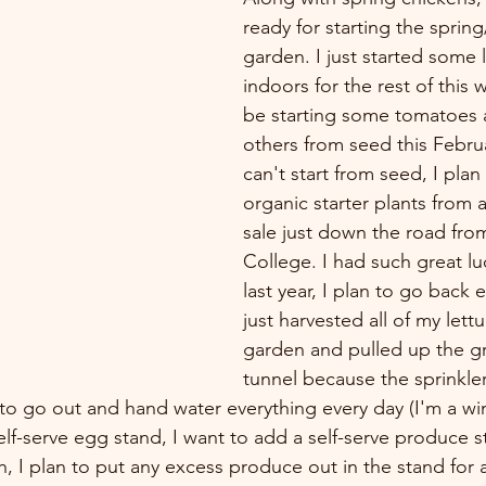
ready for starting the spri
garden. I just started some 
indoors for the rest of this wi
be starting some tomatoes
others from seed this Febru
can't start from seed, I pla
organic starter plants from a
sale just down the road fro
College. I had such great lu
last year, I plan to go back e
just harvested all of my lett
garden and pulled up the g
tunnel because the sprinkler 
to go out and hand water everything every day (I'm a w
elf-serve egg stand, I want to add a self-serve produce s
, I plan to put any excess produce out in the stand for 