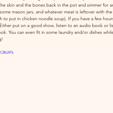
 the skin and the bones back in the pot and simmer for an
 some mason jars, and whatever meat is leftover with the 
gh to put in chicken noodle soup). If you have a few hours,
Either put on a good show, listen to an audio book or lis
ok. You can even fit in some laundry and/or dishes while
g!
dCBUIFk