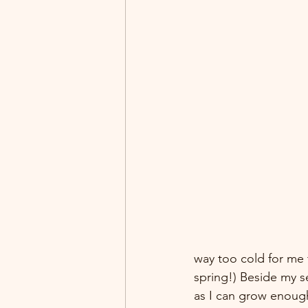
way too cold for me 
spring!) Beside my s
as I can grow enough