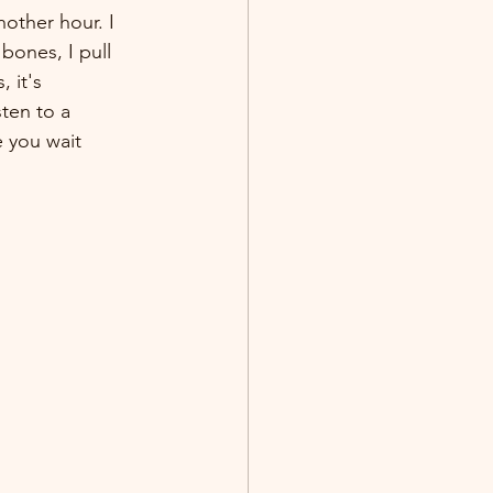
other hour. I 
bones, I pull 
 it's 
ten to a 
 you wait 