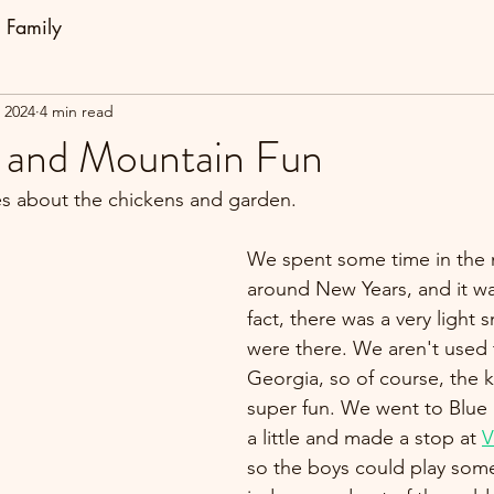
Family
, 2024
4 min read
 and Mountain Fun
es about the chickens and garden.
We spent some time in the 
around New Years, and it wa
fact, there was a very light
were there. We aren't used 
Georgia, so of course, the k
super fun. We went to Blue
a little and made a stop at 
V
so the boys could play som