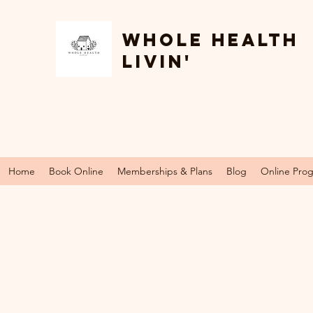
Whole Health
Livin'
Home
Book Online
Memberships & Plans
Blog
Online Pro