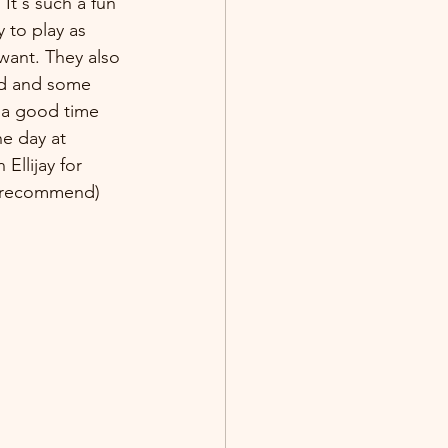
It's such a fun 
 to play as 
want. They also 
od and some 
s a good time 
e day at 
n Ellijay for 
y recommend) 