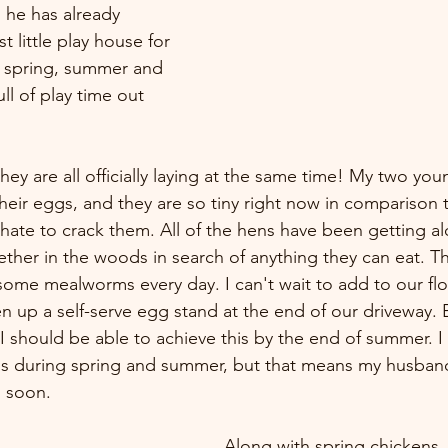
 he has already 
st little play house for 
s spring, summer and 
ull of play time out 
they are all officially laying at the same time! My two you
y their eggs, and they are so tiny right now in comparison 
hate to crack them. All of the hens have been getting alo
ther in the woods in search of anything they can eat. Th
some mealworms every day. I can't wait to add to our floc
 up a self-serve egg stand at the end of our driveway. 
 should be able to achieve this by the end of summer. I 
s during spring and summer, but that means my husband
 soon. 
Along with spring chickens, 