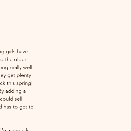
ng girls have 
to the older 
ng really well 
ey get plenty 
k this spring! 
By adding a 
could sell 
 has to get to 
I'm seriously 