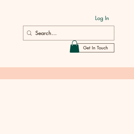
Log In
Get In Touch