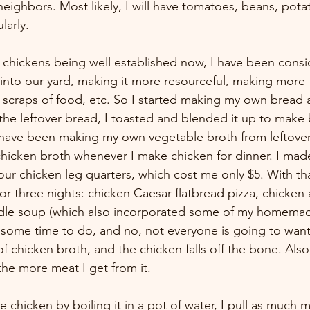
neighbors. Most likely, I will have tomatoes, beans, pot
larly. 
chickens being well established now, I have been consi
into our yard, making it more resourceful, making more
 scraps of food, etc. So I started making my own bread
he leftover bread, I toasted and blended it up to mak
I have been making my own vegetable broth from leftove
icken broth whenever I make chicken for dinner. I made
ur chicken leg quarters, which cost me only $5. With tha
or three nights: chicken Caesar flatbread pizza, chicken 
odle soup (which also incorporated some of my homemad
e some time to do, and no, not everyone is going to want 
f chicken broth, and the chicken falls off the bone. Also,
the more meat I get from it. 
e chicken by boiling it in a pot of water, I pull as much m