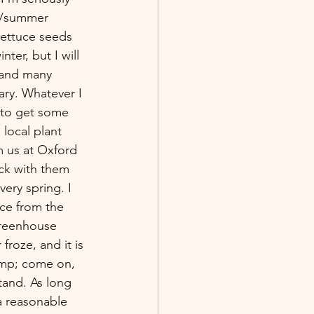
ng/summer 
lettuce seeds 
nter, but I will 
 and many 
ary. Whatever I 
n to get some 
 local plant 
m us at Oxford 
ck with them 
very spring. I 
uce from the 
reenhouse 
froze, and it is 
imp; come on, 
tand. As long 
a reasonable 