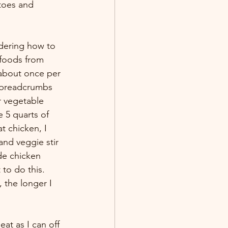
atoes and 
dering how to 
 foods from 
 about once per 
e breadcrumbs 
r vegetable 
 5 quarts of 
t chicken, I 
and veggie stir 
e chicken 
to do this. 
 the longer I 
eat as I can off 