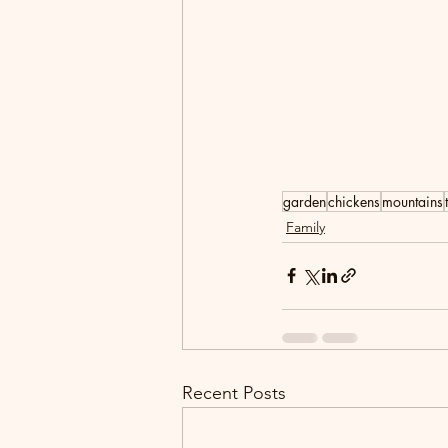
garden
chickens
mountains
Family
Recent Posts