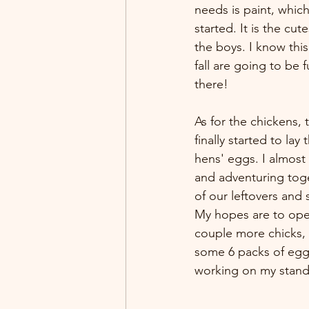
needs is paint, which
started. It is the cute
the boys. I know thi
fall are going to be f
there!
As for the chickens, 
finally started to la
hens' eggs. I almost 
and adventuring toge
of our leftovers and 
My hopes are to open
couple more chicks, I
some 6 packs of egg
working on my stand