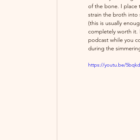
of the bone. I place
strain the broth into
(this is usually enou
completely worth it. 
podcast while you co
during the simmerin
https://youtu.be/5bqk