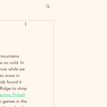
mountains 
s so cold. In 
 snow while we 
to snow in 
ids found it 
 Ridge to shop 
ertigo Pinball
e games in the 