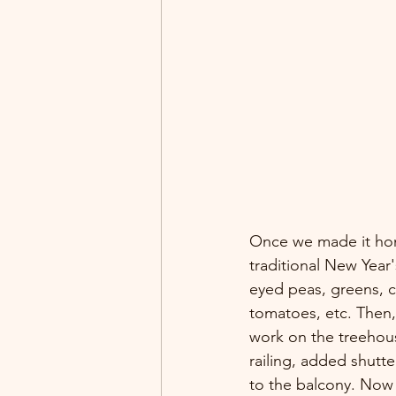
Once we made it ho
traditional New Year'
eyed peas, greens, 
tomatoes, etc. Then
work on the treehous
railing, added shutt
to the balcony. Now t