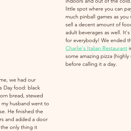
indoors and out of the cold. 
little spot where you can pay
much pinball games as you 
sell a decent amount of fo
adult beverages as well. It'
for everybody! We ended th
Charlie's Italian Restaurant
 i
some amazing pizza (highl
before calling it a day.
me, we had our 
s Day food: black 
corn bread, stewed 
, my husband went to 
e. He finished the 
ers and added a door 
he only thing it 