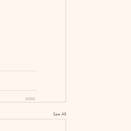
See All