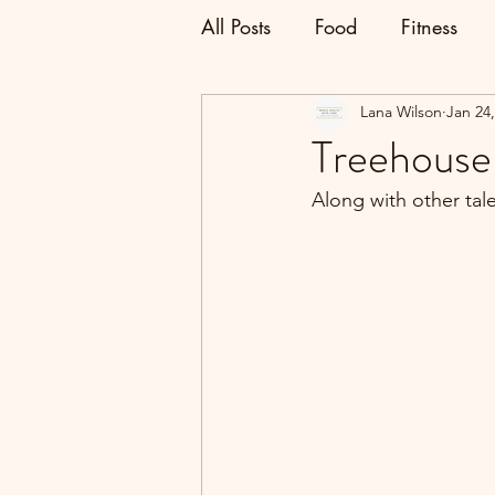
All Posts
Food
Fitness
Lana Wilson
Jan 24
Treehouse
Along with other tal