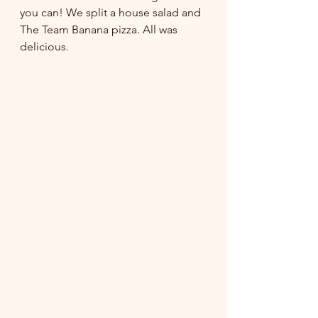
you can! We split a house salad and 
The Team Banana pizza. All was 
delicious.