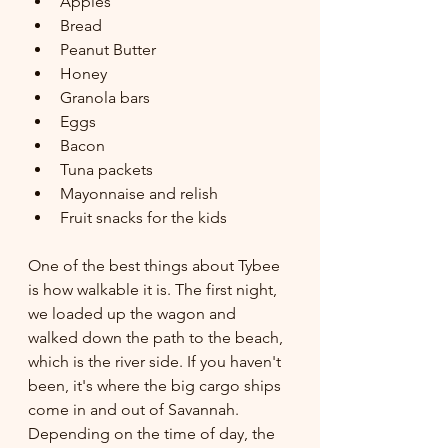
Apples
Bread
Peanut Butter
Honey
Granola bars
Eggs
Bacon 
Tuna packets
Mayonnaise and relish
Fruit snacks for the kids
One of the best things about Tybee 
is how walkable it is. The first night, 
we loaded up the wagon and 
walked down the path to the beach, 
which is the river side. If you haven't 
been, it's where the big cargo ships 
come in and out of Savannah. 
Depending on the time of day, the 