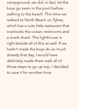
campground, we did, in fact, let the 
boys go swim in the pool before 
walking to the beach. This time we 
walked to North Beach on Tybee, 
which has a cute little restaurant that 
overlooks the ocean, restrooms and 
a snack shack. The lighthouse is 
right beside all of this as well. If we 
hadn't made the boys do so much 
already that day, I would have 
definitely made them walk all of 
those steps to go up top. I decided 
to save it for another time. 