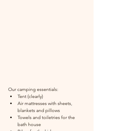
Our camping essentials:
Tent (clearly)
Air mattresses with sheets, 
blankets and pillows
Towels and toiletries for the 
bath house