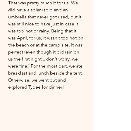
That was pretty much it for us. We 
did have a solar radio and an 
umbrella that never got used, but it 
was still nice to have just in case it 
was too hot or rainy. Being that it 
was April, for us, it wasn't too hot on 
the beach or at the camp site. It was 
perfect (even though it did rain on 
us the first night... don't worry, we 
were fine.) For the most part, we ate 
breakfast and lunch beside the tent. 
Otherwise, we went out and 
explored Tybee for dinner! 