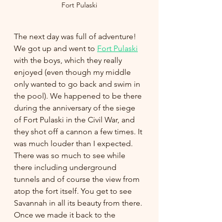
Fort Pulaski
The next day was full of adventure! 
We got up and went to 
Fort Pulaski
with the boys, which they really 
enjoyed (even though my middle 
only wanted to go back and swim in 
the pool). We happened to be there 
during the anniversary of the siege 
of Fort Pulaski in the Civil War, and 
they shot off a cannon a few times. It 
was much louder than I expected. 
There was so much to see while 
there including underground 
tunnels and of course the view from 
atop the fort itself. You get to see 
Savannah in all its beauty from there. 
Once we made it back to the 