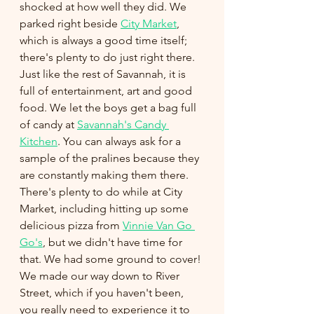
shocked at how well they did. We 
parked right beside 
City Market
, 
which is always a good time itself; 
there's plenty to do just right there. 
Just like the rest of Savannah, it is 
full of entertainment, art and good 
food. We let the boys get a bag full 
of candy at 
Savannah's Candy 
Kitchen
. You can always ask for a 
sample of the pralines because they 
are constantly making them there. 
There's plenty to do while at City 
Market, including hitting up some 
delicious pizza from 
Vinnie Van Go 
Go's
, but we didn't have time for 
that. We had some ground to cover! 
We made our way down to River 
Street, which if you haven't been, 
you really need to experience it to 