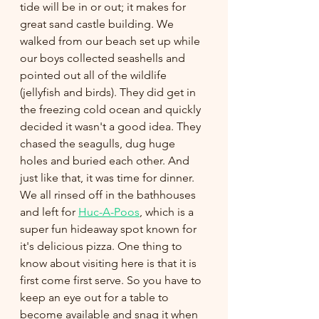
tide will be in or out; it makes for 
great sand castle building. We 
walked from our beach set up while 
our boys collected seashells and 
pointed out all of the wildlife 
(jellyfish and birds). They did get in 
the freezing cold ocean and quickly 
decided it wasn't a good idea. They 
chased the seagulls, dug huge 
holes and buried each other. And 
just like that, it was time for dinner. 
We all rinsed off in the bathhouses 
and left for 
Huc-A-Poos
, which is a 
super fun hideaway spot known for 
it's delicious pizza. One thing to 
know about visiting here is that it is 
first come first serve. So you have to 
keep an eye out for a table to 
become available and snag it when 