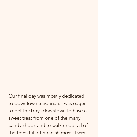
Our final day was mostly dedicated 
to downtown Savannah. I was eager 
to get the boys downtown to have a 
sweet treat from one of the many 
candy shops and to walk under all of 
the trees full of Spanish moss. I was 