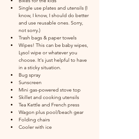
Bikes for the kids
Single use plates and utensils (I 
know, I know, I should do better 
and use reusable ones. Sorry, 
not sorry.)
Trash bags & paper towels
Wipes! This can be baby wipes, 
Lysol wipe or whatever you 
choose. It's just helpful to have 
in a sticky situation.
Bug spray
Sunscreen
Mini gas-powered stove top
Skillet and cooking utensils
Tea Kettle and French press
Wagon plus pool/beach gear
Folding chairs
Cooler with ice