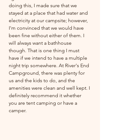
doing this, I made sure that we 
stayed at a place that had water and 
electricity at our campsite; however, 
I'm convinced that we would have 
been fine without either of them. I 
will always want a bathhouse 
though. That is one thing I must 
have if we intend to have a multiple 
night trip somewhere. At River's End 
Campground, there was plenty for 
us and the kids to do, and the 
amenities were clean and well kept. I 
definitely recommend it whether 
you are tent camping or have a 
camper. 