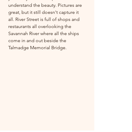
understand the beauty. Pictures are 
great, but it still doesn't capture it 
all. River Street is full of shops and 
restaurants all overlooking the 
Savannah River where all the ships 
come in and out beside the 
Talmadge Memorial Bridge. 