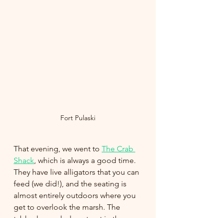
Fort Pulaski
That evening, we went to 
The Crab 
Shack
, which is always a good time. 
They have live alligators that you can 
feed (we did!), and the seating is 
almost entirely outdoors where you 
get to overlook the marsh. The 