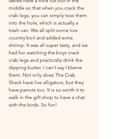
tables have a hole cut out in the 
middle so that when you crack the 
crab legs, you can simply toss them 
into the hole, which is actually a 
trash can. We all split some low 
country boil and added extra 
shrimp. It was all super tasty, and we 
had fun watching the boys crack 
crab legs and practically drink the 
dipping butter. I can't say I blame 
them. Not only does The Crab 
Shack have live alligators, but they 
have parrots too. It is so worth it to 
walk in the gift shop to have a chat 
with the birds. So fun!