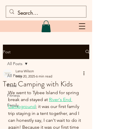
Post
All Posts
Lana Wilson
All Posts
May 20, 2025
6 min read
Tent Camping with Kids
Food
We went to Tybee Island for spring 
Fitness
break and stayed at 
River's End 
Family
Campground
; it was our first family 
trip staying in a tent together, and I 
can honestly say, I can't wait to do it 
again! Because it was our first time 