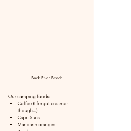
Back River Beach
Our camping foods:
Coffee (I forgot creamer 
though...)
Capri Suns
Mandarin oranges