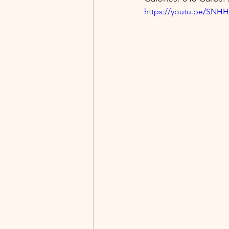
https://youtu.be/SN