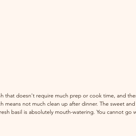
dish that doesn't require much prep or cook time, and the
ch means not much clean up after dinner. The sweet and 
fresh basil is absolutely mouth-watering. You cannot go w