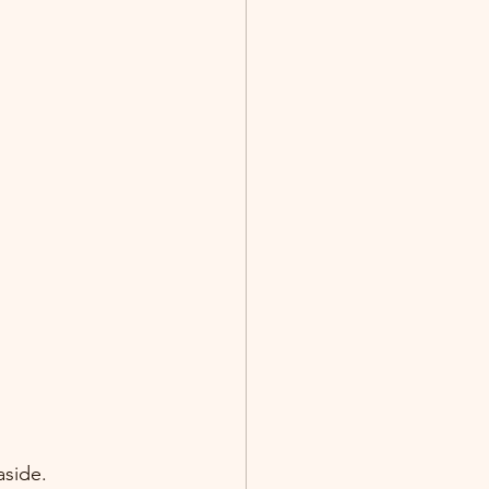
side. 