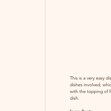
This is a very easy 
dishes involved, whi
with the topping of 
dish.