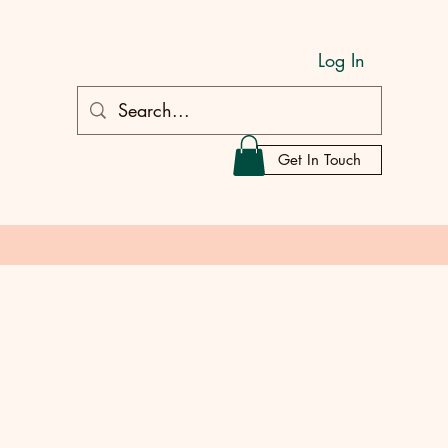
Log In
Get In Touch