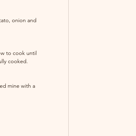
tato, onion and 
w to cook until 
ully cooked. 
ped mine with a 