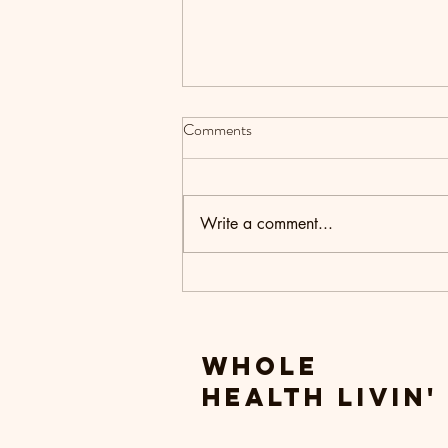
Comments
Write a comment...
Setting Intentions for the New
Year
Whole
Health livin'