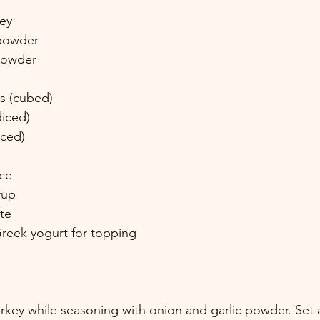
ey 
powder 
powder 
s (cubed) 
iced) 
iced) 
ce 
rup 
te 
Greek yogurt for topping 
key while seasoning with onion and garlic powder. Set a