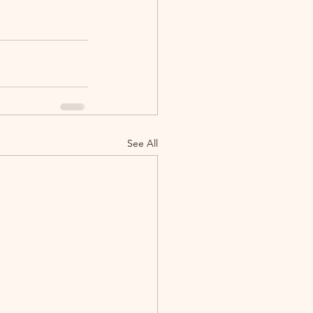
See All