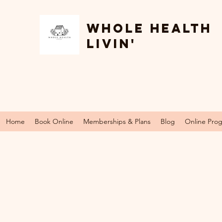
Whole Health
Livin'
Home
Book Online
Memberships & Plans
Blog
Online Pro