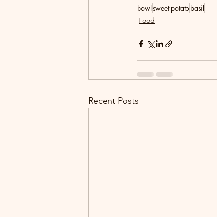
bowl
sweet potato
basil
Food
Recent Posts