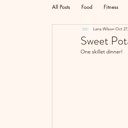
All Posts
Food
Fitness
Lana Wilson
Oct 27
Sweet Pota
One skillet dinner!