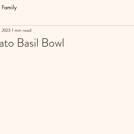
Family
, 2023
1 min read
to Basil Bowl