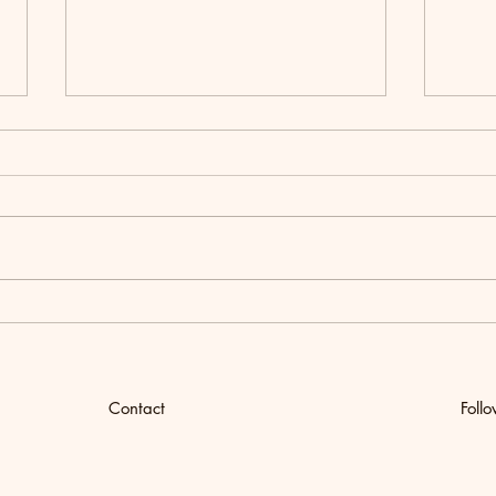
Women's Wellness Retreat
How t
Chick
Meal
Contact
Foll