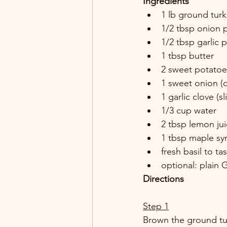
Ingredients
1 lb ground turk
1/2 tbsp onion 
1/2 tbsp garlic 
1 tbsp butter 
2 sweet potatoe
1 sweet onion (d
1 garlic clove (sl
1/3 cup water 
2 tbsp lemon jui
1 tbsp maple sy
fresh basil to tas
optional: plain 
Directions
Step 1
Brown the ground tur