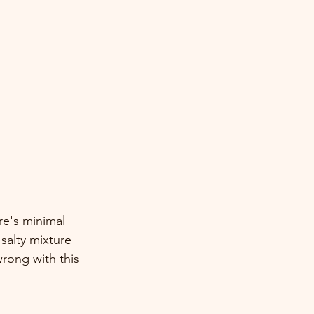
re's minimal 
salty mixture 
rong with this 