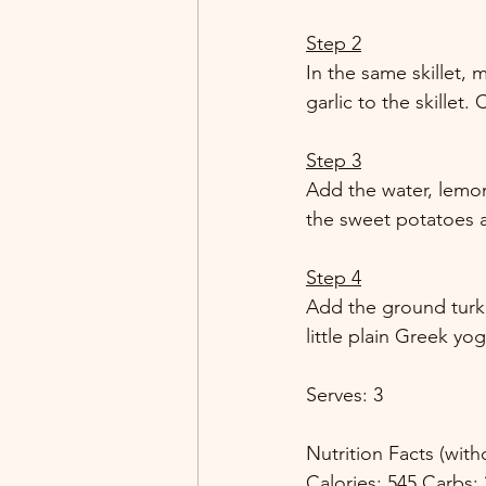
Step 2
In the same skillet,
garlic to the skillet.
Step 3
Add the water, lemon
the sweet potatoes ar
Step 4
Add the ground turkey
little plain Greek yo
Serves: 3 
Nutrition Facts (wit
Calories: 545 Carbs: