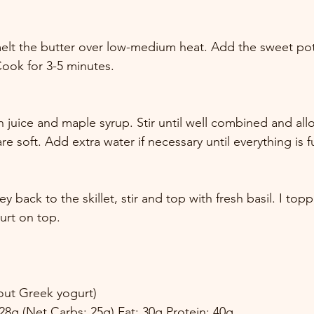
 melt the butter over low-medium heat. Add the sweet po
 Cook for 3-5 minutes. 
 juice and maple syrup. Stir until well combined and allo
e soft. Add extra water if necessary until everything is f
 back to the skillet, stir and top with fresh basil. I top
gurt on top. 
hout Greek yogurt) 
 28g (Net Carbs: 25g) Fat: 30g Protein: 40g