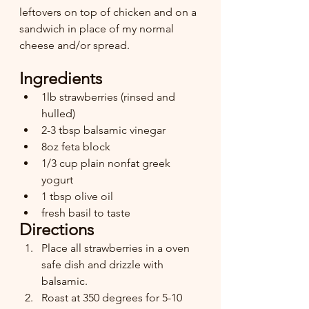
leftovers on top of chicken and on a 
sandwich in place of my normal 
cheese and/or spread.
Ingredients
1lb strawberries (rinsed and 
hulled)
2-3 tbsp balsamic vinegar
8oz feta block
1/3 cup plain nonfat greek 
yogurt
1 tbsp olive oil
fresh basil to taste 
Directions
Place all strawberries in a oven 
safe dish and drizzle with 
balsamic. 
Roast at 350 degrees for 5-10 