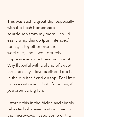
This was such a great dip, especially 
with the fresh homemade 
sourdough from my mom. I could 
easily whip this up (pun intended) 
for a get together over the 
weekend, and it would surely 
impress everyone there, no doubt. 
Very flavorful with a blend of sweet, 
tart and salty. I love basil; so I put it 
in the dip itself and on top. Feel free 
to take out one or both for yours, if 
you aren't a big fan.
I stored this in the fridge and simply 
reheated whatever portion I had in 
the microwave. I used some of the 