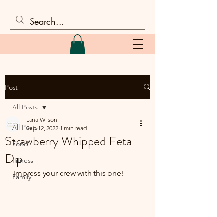
Post
All Posts
Lana Wilson
All Posts
Sep 12, 2022
1 min read
Strawberry Whipped Feta
Food
Dip
Fitness
Impress your crew with this one!
Family