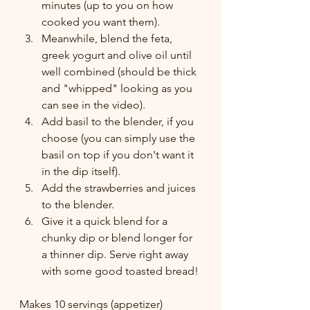
minutes (up to you on how 
cooked you want them). 
Meanwhile, blend the feta, 
greek yogurt and olive oil until 
well combined (should be thick 
and "whipped" looking as you 
can see in the video). 
Add basil to the blender, if you 
choose (you can simply use the 
basil on top if you don't want it 
in the dip itself). 
Add the strawberries and juices 
to the blender. 
Give it a quick blend for a 
chunky dip or blend longer for 
a thinner dip. Serve right away 
with some good toasted bread!
Makes 10 servings (appetizer) 