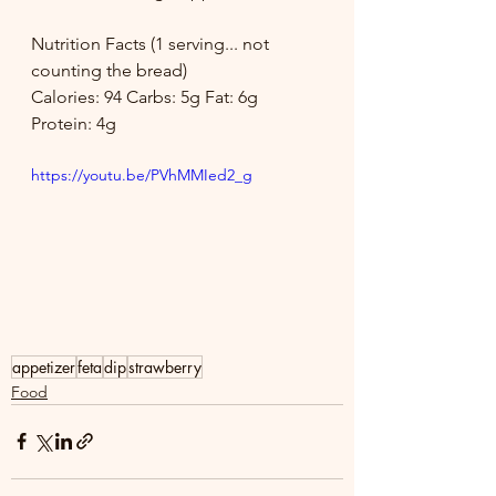
Nutrition Facts (1 serving... not 
counting the bread)
Calories: 94 Carbs: 5g Fat: 6g 
Protein: 4g
https://youtu.be/PVhMMIed2_g
appetizer
feta
dip
strawberry
Food