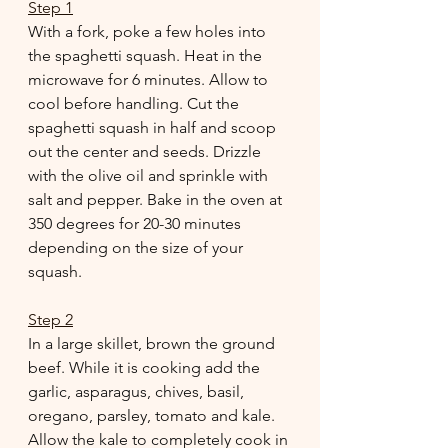
Step 1
With a fork, poke a few holes into 
the spaghetti squash. Heat in the 
microwave for 6 minutes. Allow to 
cool before handling. Cut the 
spaghetti squash in half and scoop 
out the center and seeds. Drizzle 
with the olive oil and sprinkle with 
salt and pepper. Bake in the oven at 
350 degrees for 20-30 minutes 
depending on the size of your 
squash.
Step 2
In a large skillet, brown the ground 
beef. While it is cooking add the 
garlic, asparagus, chives, basil, 
oregano, parsley, tomato and kale. 
Allow the kale to completely cook in 