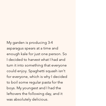
My garden is producing 3-4 
asparagus spears at a time and 
enough kale for just one person. So 
I decided to harvest what I had and 
turn it into something that everyone 
could enjoy. Spaghetti squash isn't 
for everyone, which is why I decided 
to boil some regular pasta for the 
boys. My youngest and I had the 
leftovers the following day, and it 
was absolutely delicious.