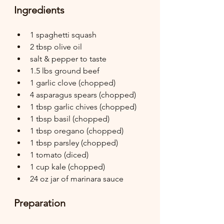
Ingredients
1 spaghetti squash
2 tbsp olive oil
salt & pepper to taste
1.5 lbs ground beef
1 garlic clove (chopped)
4 asparagus spears (chopped)
1 tbsp garlic chives (chopped)
1 tbsp basil (chopped)
1 tbsp oregano (chopped)
1 tbsp parsley (chopped)
1 tomato (diced)
1 cup kale (chopped)
24 oz jar of marinara sauce
Preparation