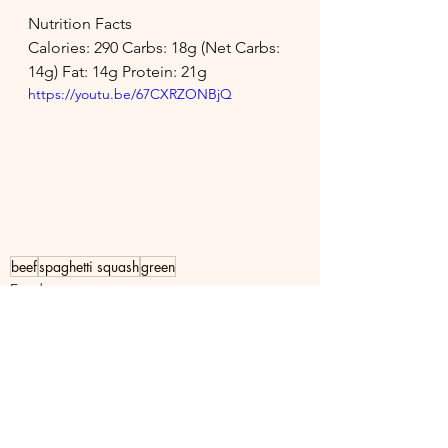
Nutrition Facts
Calories: 290 Carbs: 18g (Net Carbs: 
14g) Fat: 14g Protein: 21g
https://youtu.be/67CXRZONBjQ
beef
spaghetti squash
green
Food
See All