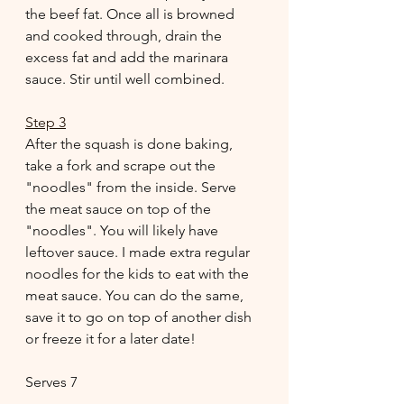
the beef fat. Once all is browned 
and cooked through, drain the 
excess fat and add the marinara 
sauce. Stir until well combined.
Step 3
After the squash is done baking, 
take a fork and scrape out the 
"noodles" from the inside. Serve 
the meat sauce on top of the 
"noodles". You will likely have 
leftover sauce. I made extra regular 
noodles for the kids to eat with the 
meat sauce. You can do the same, 
save it to go on top of another dish 
or freeze it for a later date!
Serves 7