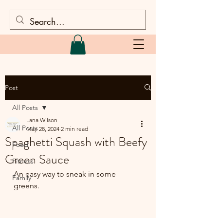
Post
All Posts
Lana Wilson
All Posts
May 28, 2024
2 min read
Spaghetti Squash with Beefy
Food
Green Sauce
Fitness
An easy way to sneak in some 
Family
greens.