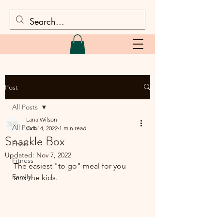
Post
All Posts
Lana Wilson
All Posts
Oct 14, 2022
1 min read
Snackle Box
Food
Updated:
Nov 7, 2022
Fitness
The easiest "to go" meal for you 
Family
and the kids.