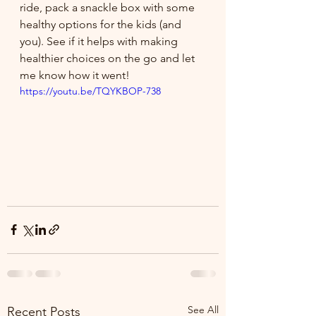
ride, pack a snackle box with some 
healthy options for the kids (and 
you). See if it helps with making 
healthier choices on the go and let 
me know how it went!
https://youtu.be/TQYKBOP-738
See All
Recent Posts