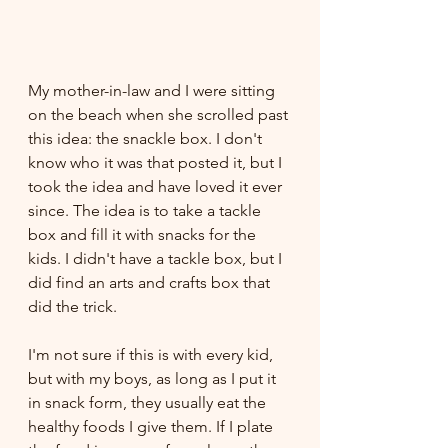
My mother-in-law and I were sitting 
on the beach when she scrolled past 
this idea: the snackle box. I don't 
know who it was that posted it, but I 
took the idea and have loved it ever 
since. The idea is to take a tackle 
box and fill it with snacks for the 
kids. I didn't have a tackle box, but I 
did find an arts and crafts box that 
did the trick. 
I'm not sure if this is with every kid, 
but with my boys, as long as I put it 
in snack form, they usually eat the 
healthy foods I give them. If I plate 