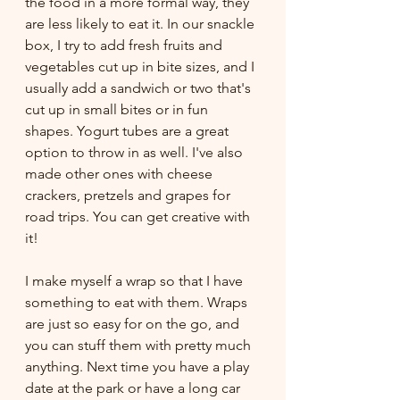
the food in a more formal way, they 
are less likely to eat it. In our snackle 
box, I try to add fresh fruits and 
vegetables cut up in bite sizes, and I 
usually add a sandwich or two that's 
cut up in small bites or in fun 
shapes. Yogurt tubes are a great 
option to throw in as well. I've also 
made other ones with cheese 
crackers, pretzels and grapes for 
road trips. You can get creative with 
it!
I make myself a wrap so that I have 
something to eat with them. Wraps 
are just so easy for on the go, and 
you can stuff them with pretty much 
anything. Next time you have a play 
date at the park or have a long car 