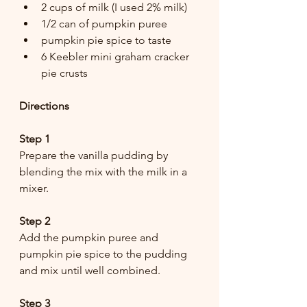
2 cups of milk (I used 2% milk)
1/2 can of pumpkin puree 
pumpkin pie spice to taste
6 Keebler mini graham cracker 
pie crusts
Directions
Step 1
Prepare the vanilla pudding by 
blending the mix with the milk in a 
mixer.
Step 2
Add the pumpkin puree and 
pumpkin pie spice to the pudding 
and mix until well combined.
Step 3