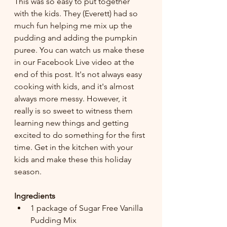
This was so easy to put together 
with the kids. They (Everett) had so 
much fun helping me mix up the 
pudding and adding the pumpkin 
puree. You can watch us make these 
in our Facebook Live video at the 
end of this post. It's not always easy 
cooking with kids, and it's almost 
always more messy. However, it 
really is so sweet to witness them 
learning new things and getting 
excited to do something for the first 
time. Get in the kitchen with your 
kids and make these this holiday 
season.
Ingredients
1 package of Sugar Free Vanilla 
Pudding Mix