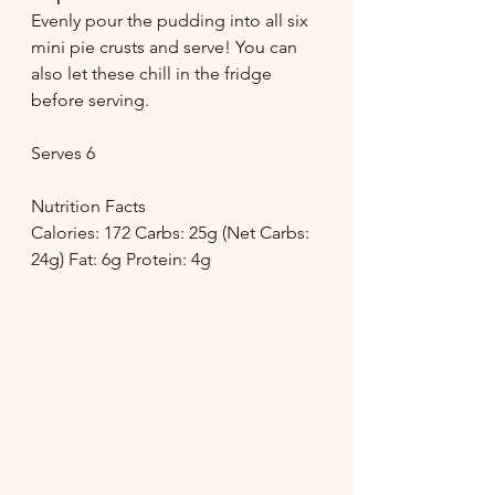
Evenly pour the pudding into all six 
mini pie crusts and serve! You can 
also let these chill in the fridge 
before serving. 
Serves 6
Nutrition Facts
Calories: 172 Carbs: 25g (Net Carbs: 
24g) Fat: 6g Protein: 4g