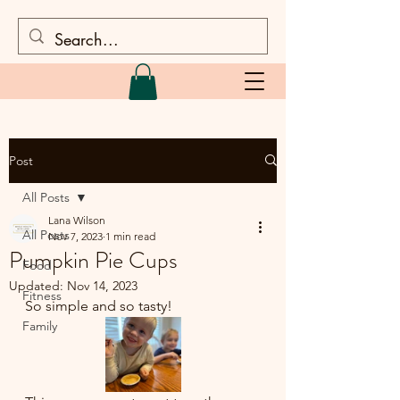
Post
All Posts
Lana Wilson
All Posts
Nov 7, 2023
1 min read
Pumpkin Pie Cups
Food
Updated:
Nov 14, 2023
Fitness
So simple and so tasty!
Family