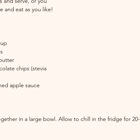
s and serve, or you 
ge and eat as you like!
rup
ds
butter
colate chips (stevia 
ned apple sauce
ogether in a large bowl. Allow to chill in the fridge for 20