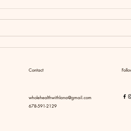
Women's Wellness Retreat
How t
Chick
Meal
Contact
Foll
wholehealthwithlana@gmail.com
678-591-2129