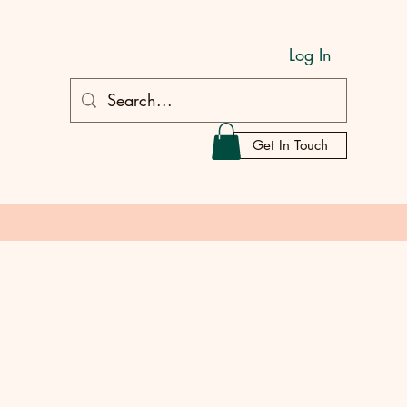
Log In
Get In Touch