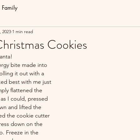
Family
, 2023
1 min read
hristmas Cookies
anta!
ergy bite made into 
olling it out with a 
ked best with me just 
ply flattened the 
as I could, pressed 
wn and lifted the 
ed the cookie cutter 
ress down on the 
. Freeze in the 