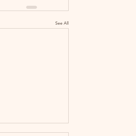
See All