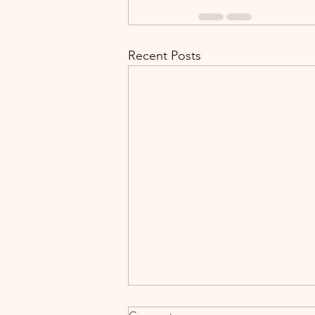
Recent Posts