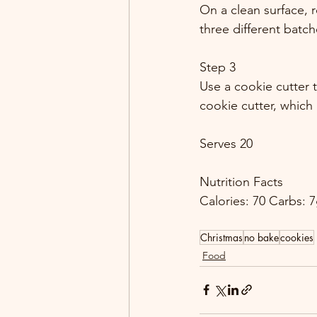
On a clean surface, 
three different batch
Step 3
Use a cookie cutter 
cookie cutter, which
Serves 20
Nutrition Facts
Calories: 70 Carbs: 7
Christmas
no bake
cookies
Food