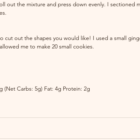
roll out the mixture and press down evenly. I sectioned m
es.
to cut out the shapes you would like! I used a small gin
 allowed me to make 20 small cookies.
g (Net Carbs: 5g) Fat: 4g Protein: 2g