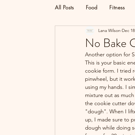
All Posts
Food
Fitness
Lana Wilson
Dec 18
No Bake C
Another option for S
This is your basic en
cookie form. I tried r
pinwheel, but it wor
using my hands. I sim
mixture out as much 
the cookie cutter do
"dough". When I lift
up, I made sure to p
dough while doing so