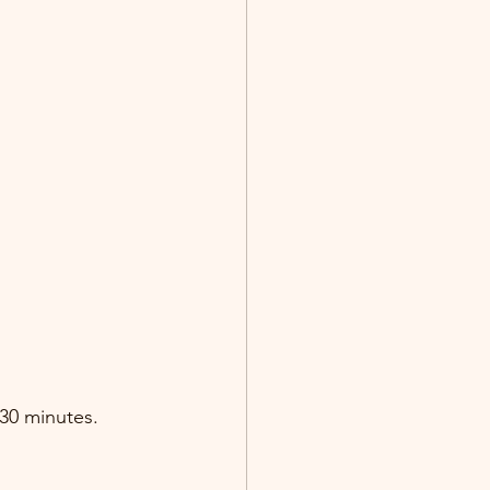
-30 minutes.