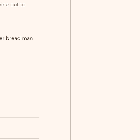
ine out to 
ger bread man 