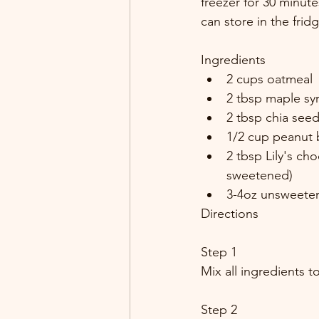
freezer for 30 minute
can store in the frid
Ingredients
2 cups oatmeal
2 tbsp maple sy
2 tbsp chia see
1/2 cup peanut 
2 tbsp Lily's cho
sweetened)
3-4oz unsweete
Directions
Step 1
Mix all ingredients t
Step 2