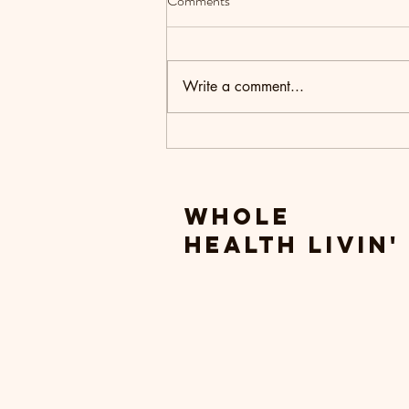
Comments
Write a comment...
Setting Intentions for the New
Year
Whole
Health livin'