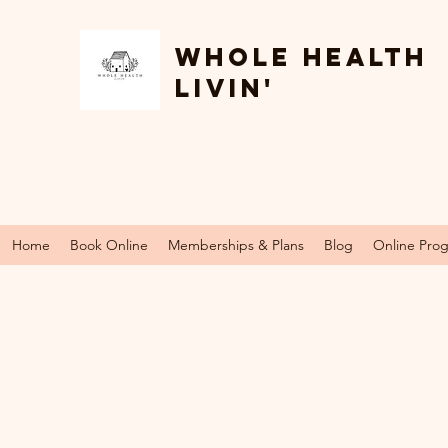
Whole Health
Livin'
Home
Book Online
Memberships & Plans
Blog
Online Pro