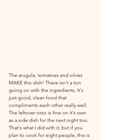
The arugula, tomatoes and olives 
MAKE this dish! There isn't a ton 
going on with the ingredients. It's 
just good, clean food that 
compliments each other really well. 
The leftover orzo is fine on it's own 
as a side dish for the next night too. 
That's what I did with it, but if you 
plan to cook for eight people, this is 