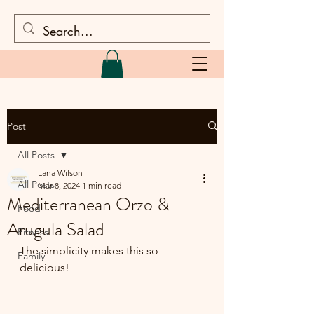
Post
All Posts
Lana Wilson
All Posts
Mar 8, 2024
1 min read
Mediterranean Orzo &
Food
Arugula Salad
Fitness
The simplicity makes this so 
Family
delicious!