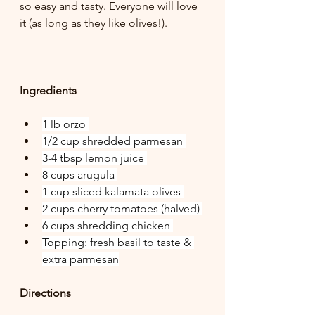
so easy and tasty. Everyone will love 
it (as long as they like olives!).
Ingredients
1 lb orzo 
1/2 cup shredded parmesan 
3-4 tbsp lemon juice 
8 cups arugula 
1 cup sliced kalamata olives 
2 cups cherry tomatoes (halved) 
6 cups shredding chicken 
Topping: fresh basil to taste & 
extra parmesan
Directions