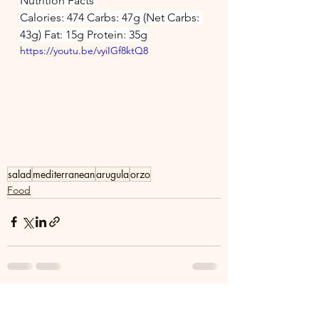
Nutrition Facts 
Calories: 474 Carbs: 47g (Net Carbs: 
43g) Fat: 15g Protein: 35g
https://youtu.be/vyiIGf8ktQ8
salad
mediterranean
arugula
orzo
Food
See All
Recent Posts