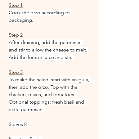
Step 1
Cook the orzo according to 
packaging. 
Step 2
After draining, add the parmesan 
and stir to allow the cheese to melt. 
Add the lemon juice and stir. 
Step 3
To make the salad, start with arugula, 
then add the orzo. Top with the 
chicken, olives, and tomatoes. 
Optional toppings: fresh basil and 
extra parmesan. 
Serves 8 