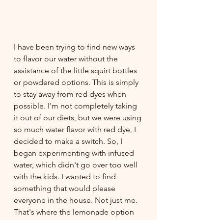
I have been trying to find new ways 
to flavor our water without the 
assistance of the little squirt bottles 
or powdered options. This is simply 
to stay away from red dyes when 
possible. I'm not completely taking 
it out of our diets, but we were using 
so much water flavor with red dye, I 
decided to make a switch. So, I 
began experimenting with infused 
water, which didn't go over too well 
with the kids. I wanted to find 
something that would please 
everyone in the house. Not just me. 
That's where the lemonade option 