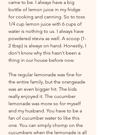
came to be. I always have a big 
bottle of lemon juice in my fridge 
for cooking and canning. So to toss 
1/4 cup lemon juice with 6 cups of 
water is nothing to us. I always have 
powdered stevia as well. A scoop (1-
2 tbsp) is always on hand. Honestly, I 
don't know why this hasn't been a 
thing in our house before now. 
The regular lemonade was fine for 
the entire family, but the orangeade 
was an even bigger hit. The kids 
really enjoyed it. The cucumber 
lemonade was more so for myself 
and my husband. You have to be a 
fan of cucumber water to like this 
one. You can simply chomp on the 
cucumbers when the lemonade is all 