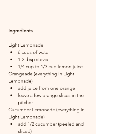
Ingredients
Light Lemonade
6 cups of water
1-2 tbsp stevia
1/4 cup to 1/3 cup lemon juice
Orangeade (everything in Light 
Lemonade)
add juice from one orange
leave a few orange slices in the 
pitcher
Cucumber Lemonade (everything in 
Light Lemonade)
add 1/2 cucumber (peeled and 
sliced)