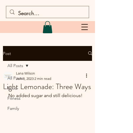
Post
All Posts
Lana Wilson
All Posts
Jun 8, 2023
2 min read
Light Lemonade: Three Ways
Food
No added sugar and still delicious!
Fitness
Family