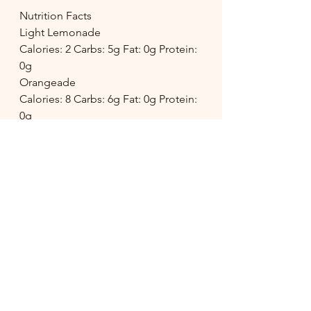
Nutrition Facts
Light Lemonade
Calories: 2 Carbs: 5g Fat: 0g Protein: 
0g
Orangeade
Calories: 8 Carbs: 6g Fat: 0g Protein: 
0g
Cucumber Lemonade
Calories: 2 Carbs: 5g Fat: 0g Protein: 
0g
drink
lemonade
Food