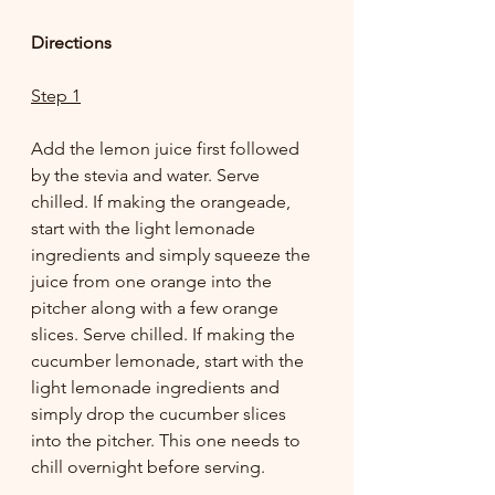
Directions
Step 1
Add the lemon juice first followed 
by the stevia and water. Serve 
chilled. If making the orangeade, 
start with the light lemonade 
ingredients and simply squeeze the 
juice from one orange into the 
pitcher along with a few orange 
slices. Serve chilled. If making the 
cucumber lemonade, start with the 
light lemonade ingredients and 
simply drop the cucumber slices 
into the pitcher. This one needs to 
chill overnight before serving. 