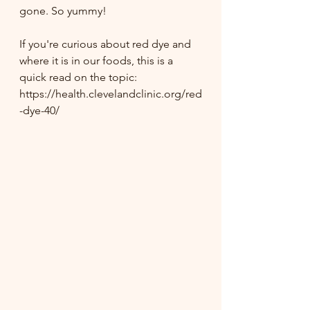
gone. So yummy!
If you're curious about red dye and 
where it is in our foods, this is a 
quick read on the topic: 
https://health.clevelandclinic.org/red
-dye-40/ 