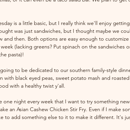
 is a little basic, but I really think we'll enjoy getting
 thought was just sandwiches, but I thought maybe we coul
ow and then. Both options are easy enough to customize
e week (lacking greens? Put spinach on the sandwiches 
the pasta)! 
going to be dedicated to our southern family-style dinner
 with black eyed peas, sweet potato mash and roasted b
od with a healthy twist y'all.
the one night every week that I want to try something ne
make an Asian Cashew Chicken Stir Fry. Even if I make so
e to add something else to it to make it different. It's just
 