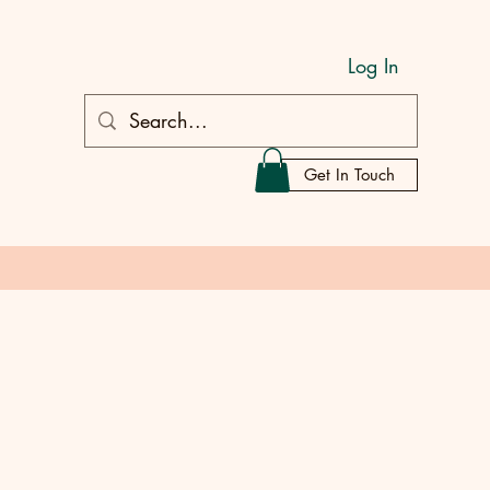
Log In
Get In Touch