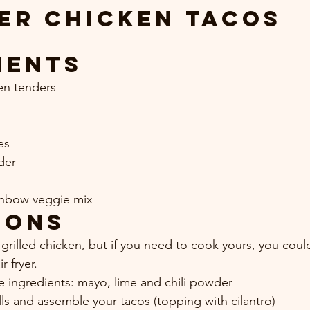
er Chicken Tacos
ients
ken tenders
es
der
inbow veggie mix
ions
grilled chicken, but if you need to cook yours, you could
r fryer.
e ingredients: mayo, lime and chili powder
ls and assemble your tacos (topping with cilantro)