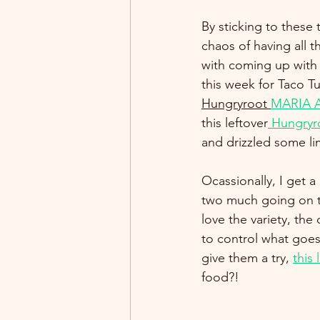
By sticking to these 
chaos of having all 
with coming up with 
this week for Taco Tu
Hungryroot 
MARIA A
this leftover
 Hungryr
and drizzled some li
Ocassionally, I get 
two much going on to
love the variety, the
to control what goes
give them a try, 
this 
food?!