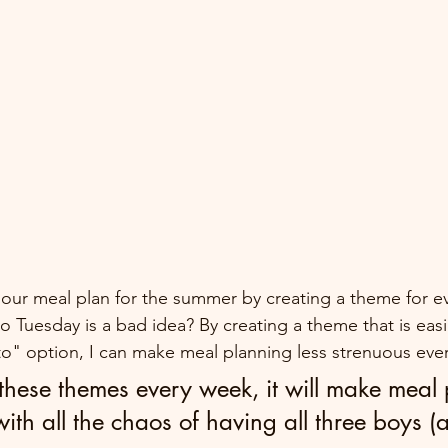
y our meal plan for the summer by creating a theme for ev
o Tuesday is a bad idea? By creating a theme that is easi
to" option, I can make meal planning less strenuous eve
 these themes every week, it will make meal
 with all the chaos of having all three boys (