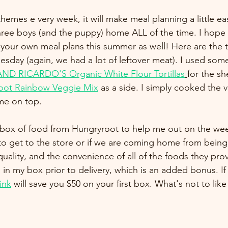
themes e very week, it will make meal planning a little easi
three boys (and the puppy) home ALL of the time. I hope 
your own meal plans this summer as well! Here are the 
esday (again, we had a lot of leftover meat). I used some
ND RICARDO'S Organic White Flour Tortillas
for the sh
oot Rainbow Veggie Mix
 as a side. I simply cooked the
me on top. 
a box of food from Hungryroot to help me out on the wee
 get to the store or if we are coming home from being 
 quality, and the convenience of all of the foods they prov
 in my box prior to delivery, which is an added bonus. If
link
 will save you $50 on your first box. What's not to like