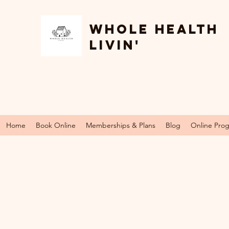
Whole Health
Livin'
Home
Book Online
Memberships & Plans
Blog
Online Pro