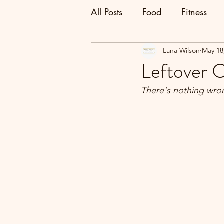
All Posts
Food
Fitness
Lana Wilson
May 18
Leftover 
There's nothing wro