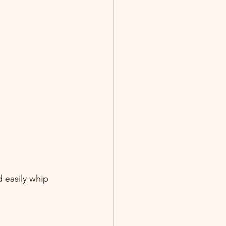
 easily whip 