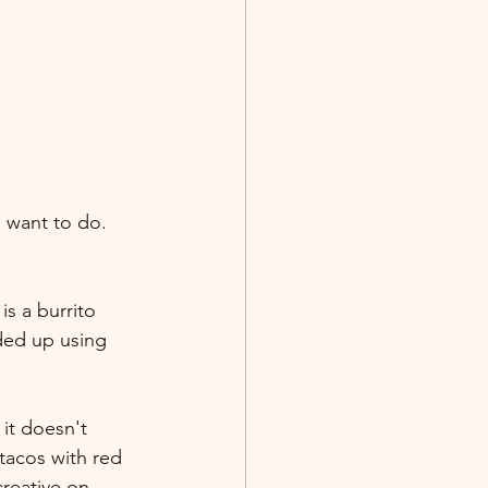
I want to do. 
s a burrito 
ded up using 
 it doesn't 
 tacos with red 
creative on 