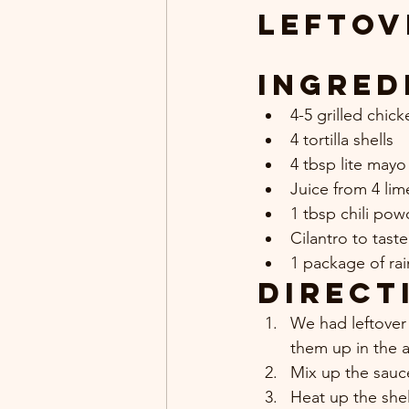
Leftov
Ingred
4-5 grilled chic
4 tortilla shells
4 tbsp lite mayo
Juice from 4 lim
1 tbsp chili pow
Cilantro to taste
1 package of ra
Direct
We had leftover 
them up in the ai
Mix up the sauc
Heat up the shel