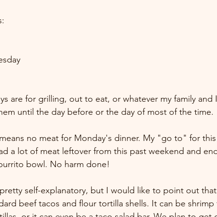
s:
esday
 are for grilling, out to eat, or whatever my family and 
them until the day before or the day of most of the time.
means no meat for Monday's dinner. My "go to" for this i
d a lot of meat leftover from this past weekend and en
burrito bowl. No harm done! 
pretty self-explanatory, but I would like to point out that
ard beef tacos and flour tortilla shells. It can be shrimp
llas, or it can even be a taco salad bar. We plan to get 