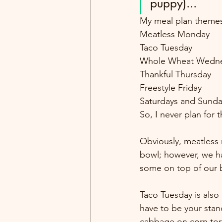
puppy)...
My meal plan theme
Meatless Monday
Taco Tuesday
Whole Wheat Wedn
Thankful Thursday
Freestyle Friday
Saturdays and Sundays
So, I never plan for 
Obviously, meatless 
bowl; however, we ha
some on top of our 
Taco Tuesday is also 
have to be your stand
cabbage on corn torti