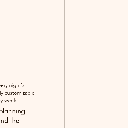
ery night's 
ly customizable 
ry week.
 planning 
and the 