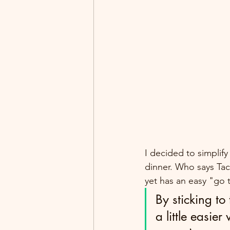
I decided to simplif
dinner. Who says Tac
yet has an easy "go 
By sticking to
a little easier