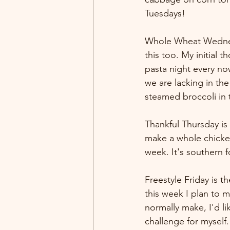
Tuesdays!
Whole Wheat Wednesday
this too. My initial
pasta night every n
we are lacking in th
steamed broccoli in 
Thankful Thursday is 
make a whole chicken
week. It's southern fo
Freestyle Friday is 
this week I plan to 
normally make, I'd lik
challenge for myself.