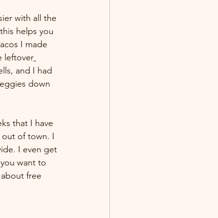
er with all the 
this helps you 
tacos I made 
 leftover
ells, and I had 
 veggies down 
ks that I have 
out of town. I 
ide. I even get 
 you want to 
 about free 