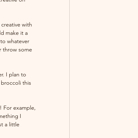
 creative with 
d make it a 
 to whatever 
or throw some 
. I plan to 
roccoli this 
w! For example, 
mething I 
 a little 