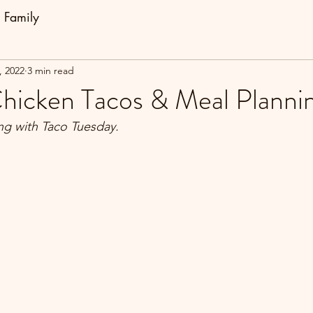
Family
, 2022
3 min read
Chicken Tacos & Meal Planni
ng with Taco Tuesday.