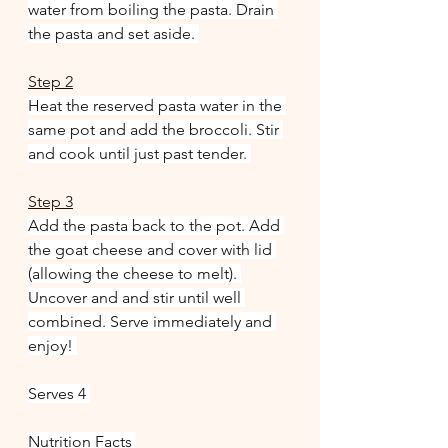
water from boiling the pasta. Drain 
the pasta and set aside. 
Step 2
Heat the reserved pasta water in the 
same pot and add the broccoli. Stir 
and cook until just past tender. 
Step 3
Add the pasta back to the pot. Add 
the goat cheese and cover with lid 
(allowing the cheese to melt). 
Uncover and and stir until well 
combined. Serve immediately and 
enjoy! 
Serves 4 
Nutrition Facts 