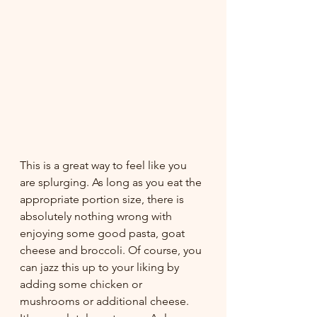
This is a great way to feel like you 
are splurging. As long as you eat the 
appropriate portion size, there is 
absolutely nothing wrong with 
enjoying some good pasta, goat 
cheese and broccoli. Of course, you 
can jazz this up to your liking by 
adding some chicken or 
mushrooms or additional cheese. 