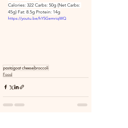
Calories: 322 Carbs: 50g (Net Carbs: 
45g) Fat: 8.5g Protein: 14g
https://youtu.be/hY5GemriqWQ
pasta
goat cheese
broccoli
Food
See All
Recent Posts