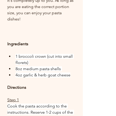
It's completely up to you. As long as 
you are eating the correct portion 
size, you can enjoy your pasta 
dishes!
Ingredients
1 broccoli crown (cut into small 
florets) 
8oz medium pasta shells 
4oz garlic & herb goat cheese
Directions
Step 1
Cook the pasta according to the 
instructions. Reserve 1-2 cups of the 