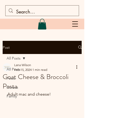
Post
All Posts
Lana Wilson
All Posts
Feb 15, 2024
1 min read
Goat Cheese & Broccoli
Food
Pasta
Fitness
Adult mac and cheese!
Family