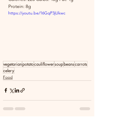
Protein: 8g
https://youtu.be/16GqP3jUkwc
vegetarian
potato
cauliflower
soup
beans
carrots
celery
Food
See All
Recent Posts