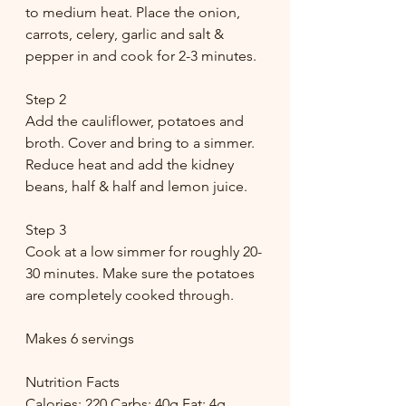
to medium heat. Place the onion, 
carrots, celery, garlic and salt & 
pepper in and cook for 2-3 minutes. 
Step 2
Add the cauliflower, potatoes and 
broth. Cover and bring to a simmer. 
Reduce heat and add the kidney 
beans, half & half and lemon juice. 
Step 3
Cook at a low simmer for roughly 20-
30 minutes. Make sure the potatoes 
are completely cooked through.
Makes 6 servings
Nutrition Facts
Calories: 220 Carbs: 40g Fat: 4g 