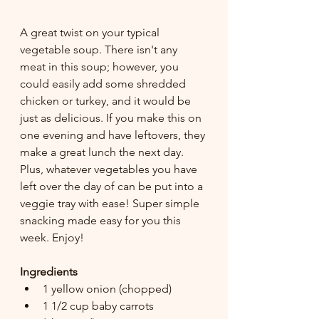
A great twist on your typical 
vegetable soup. There isn't any 
meat in this soup; however, you 
could easily add some shredded 
chicken or turkey, and it would be 
just as delicious. If you make this on 
one evening and have leftovers, they 
make a great lunch the next day. 
Plus, whatever vegetables you have 
left over the day of can be put into a 
veggie tray with ease! Super simple 
snacking made easy for you this 
week. Enjoy!
Ingredients
1 yellow onion (chopped)
1 1/2 cup baby carrots 