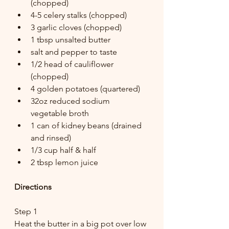
(chopped)
4-5 celery stalks (chopped)
3 garlic cloves (chopped)
1 tbsp unsalted butter
salt and pepper to taste
1/2 head of cauliflower 
(chopped)
4 golden potatoes (quartered)
32oz reduced sodium 
vegetable broth
1 can of kidney beans (drained 
and rinsed)
1/3 cup half & half
2 tbsp lemon juice
Directions
Step 1
Heat the butter in a big pot over low 