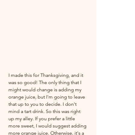
I made this for Thanksgiving, and it 
was so good! The only thing that I 
might would change is adding my 
orange juice, but I'm going to leave 
that up to you to decide. I don't 
mind a tart drink. So this was right 
up my alley. If you prefer a little 
more sweet, I would suggest adding 
more orange juice. Otherwise, it's a 