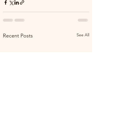
See All
Recent Posts