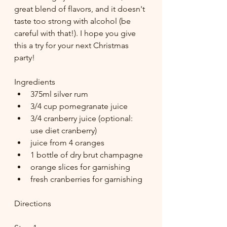
great blend of flavors, and it doesn't 
taste too strong with alcohol (be 
careful with that!). I hope you give 
this a try for your next Christmas 
party!
Ingredients
375ml silver rum 
3/4 cup pomegranate juice 
3/4 cranberry juice (optional: 
use diet cranberry) 
juice from 4 oranges 
1 bottle of dry brut champagne 
orange slices for garnishing 
fresh cranberries for garnishing
Directions