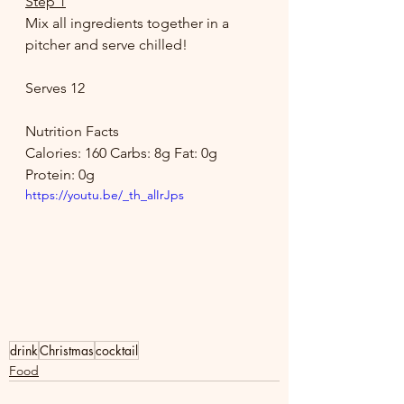
Step 1
Mix all ingredients together in a 
pitcher and serve chilled! 
Serves 12 
Nutrition Facts 
Calories: 160 Carbs: 8g Fat: 0g 
Protein: 0g
https://youtu.be/_th_alIrJps
drink
Christmas
cocktail
Food