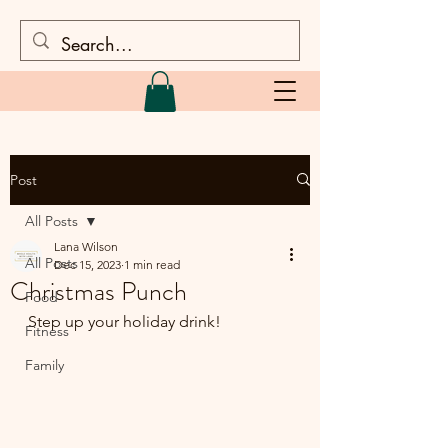
Post
All Posts
Lana Wilson
All Posts
Dec 15, 2023
1 min read
Christmas Punch
Food
Step up your holiday drink!
Fitness
Family