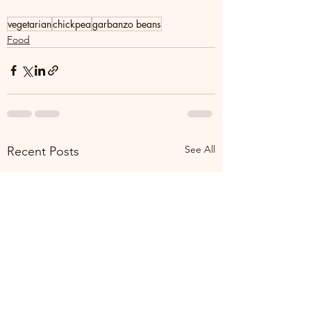
vegetarian
chickpea
garbanzo beans
Food
See All
Recent Posts