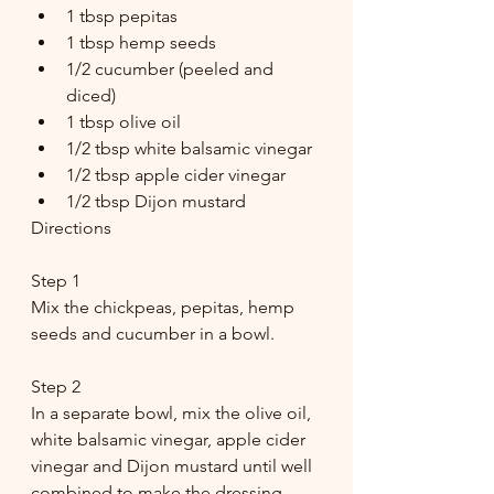
1 tbsp pepitas
1 tbsp hemp seeds
1/2 cucumber (peeled and 
diced)
1 tbsp olive oil
1/2 tbsp white balsamic vinegar
1/2 tbsp apple cider vinegar
1/2 tbsp Dijon mustard
Directions
Step 1
Mix the chickpeas, pepitas, hemp 
seeds and cucumber in a bowl.
Step 2 
In a separate bowl, mix the olive oil, 
white balsamic vinegar, apple cider 
vinegar and Dijon mustard until well 
combined to make the dressing.