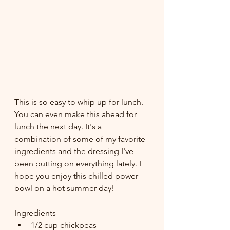
This is so easy to whip up for lunch. 
You can even make this ahead for 
lunch the next day. It's a 
combination of some of my favorite 
ingredients and the dressing I've 
been putting on everything lately. I 
hope you enjoy this chilled power 
bowl on a hot summer day!
Ingredients
1/2 cup chickpeas