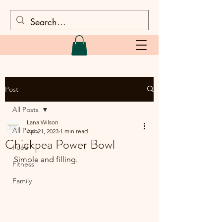
Post
All Posts
Lana Wilson
All Posts
Apr 21, 2023
1 min read
Chickpea Power Bowl
Food
Simple and filling.
Fitness
Family