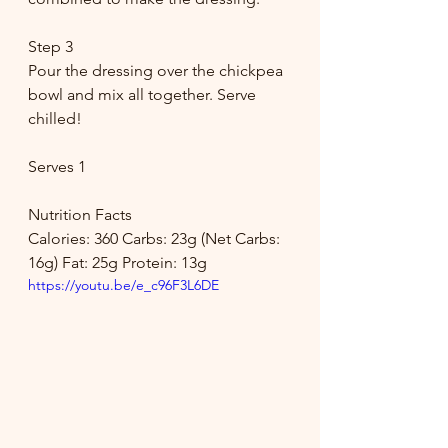
Step 3
Pour the dressing over the chickpea 
bowl and mix all together. Serve 
chilled!
Serves 1
Nutrition Facts
Calories: 360 Carbs: 23g (Net Carbs: 
16g) Fat: 25g Protein: 13g
https://youtu.be/e_c96F3L6DE