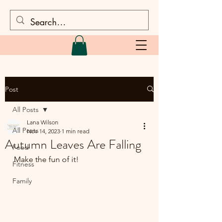
Post
All Posts
Lana Wilson
All Posts
Nov 14, 2023
1 min read
Autumn Leaves Are Falling
Food
Make the fun of it!
Fitness
Family