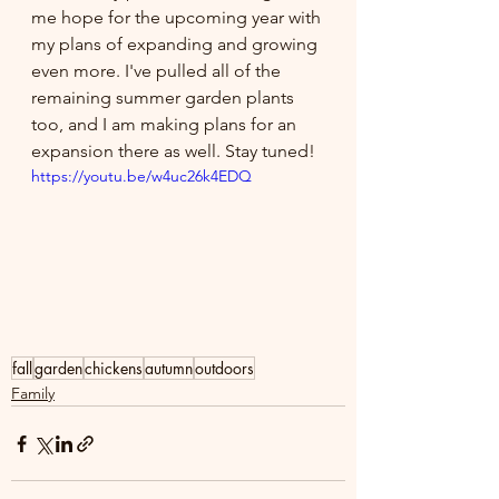
me hope for the upcoming year with 
my plans of expanding and growing 
even more. I've pulled all of the 
remaining summer garden plants 
too, and I am making plans for an 
expansion there as well. Stay tuned!
https://youtu.be/w4uc26k4EDQ
fall
garden
chickens
autumn
outdoors
Family