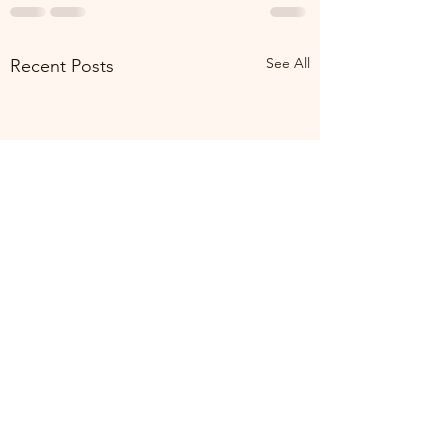
See All
Recent Posts
Making Time for Yo
Time"