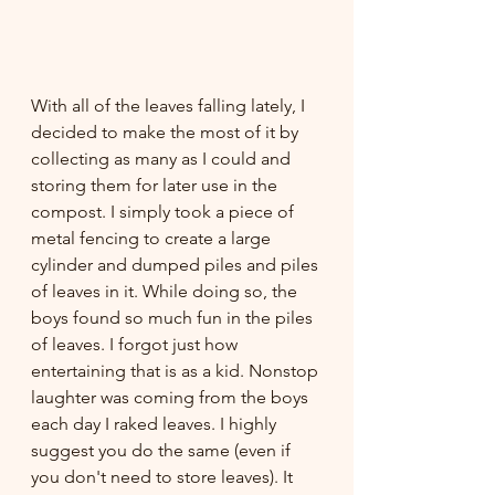
With all of the leaves falling lately, I 
decided to make the most of it by 
collecting as many as I could and 
storing them for later use in the 
compost. I simply took a piece of 
metal fencing to create a large 
cylinder and dumped piles and piles 
of leaves in it. While doing so, the 
boys found so much fun in the piles 
of leaves. I forgot just how 
entertaining that is as a kid. Nonstop 
laughter was coming from the boys 
each day I raked leaves. I highly 
suggest you do the same (even if 
you don't need to store leaves). It 