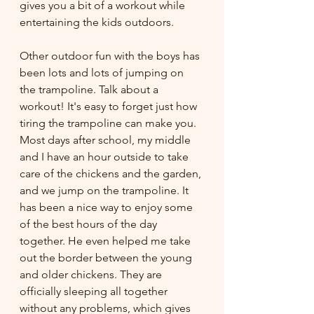
gives you a bit of a workout while 
entertaining the kids outdoors. 
Other outdoor fun with the boys has 
been lots and lots of jumping on 
the trampoline. Talk about a 
workout! It's easy to forget just how 
tiring the trampoline can make you. 
Most days after school, my middle 
and I have an hour outside to take 
care of the chickens and the garden, 
and we jump on the trampoline. It 
has been a nice way to enjoy some 
of the best hours of the day 
together. He even helped me take 
out the border between the young 
and older chickens. They are 
officially sleeping all together 
without any problems, which gives 