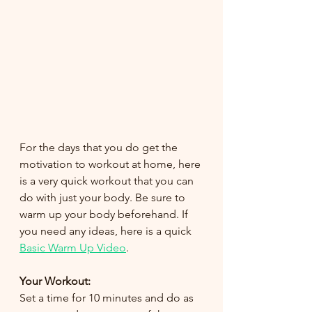
For the days that you do get the 
motivation to workout at home, here 
is a very quick workout that you can 
do with just your body. Be sure to 
warm up your body beforehand. If 
you need any ideas, here is a quick 
Basic Warm Up Video
. 
Your Workout: 
Set a time for 10 minutes and do as 