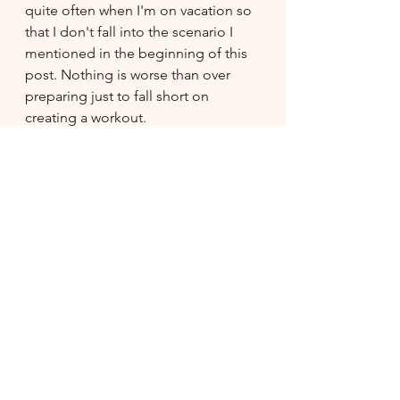
quite often when I'm on vacation so 
that I don't fall into the scenario I 
mentioned in the beginning of this 
post. Nothing is worse than over 
preparing just to fall short on 
creating a workout.
If you enjoy watching a full length 
video rather than counting your own 
reps and such, I have options for this 
as well! Check them out 
HERE
!