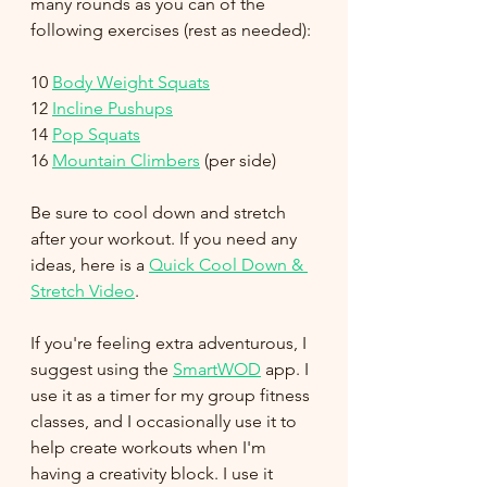
many rounds as you can of the 
following exercises (rest as needed):
10 
Body Weight Squats
12 
Incline Pushups
14 
Pop Squats
16 
Mountain Climbers
 (per side)
Be sure to cool down and stretch 
after your workout. If you need any 
ideas, here is a 
Quick Cool Down & 
Stretch Video
.
If you're feeling extra adventurous, I 
suggest using the 
SmartWOD
 app. I 
use it as a timer for my group fitness 
classes, and I occasionally use it to 
help create workouts when I'm 
having a creativity block. I use it 