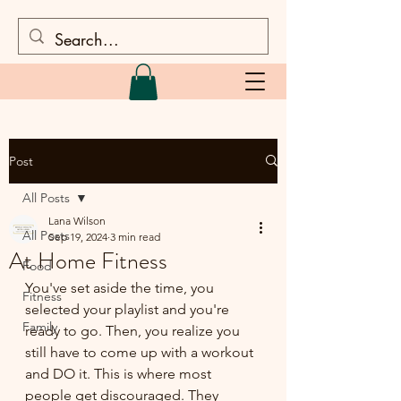
Post
All Posts
Lana Wilson
All Posts
Sep 19, 2024
3 min read
At Home Fitness
Food
You've set aside the time, you 
Fitness
selected your playlist and you're 
Family
ready to go. Then, you realize you 
still have to come up with a workout 
and DO it. This is where most 
people get discouraged. They 