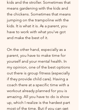
kids and the stroller. Sometimes that 
means gardening with the kids and 
the chickens. Sometimes that means 
jumping on the trampoline with the 
kids. It is what it is. As a parent, you 
have to work with what you've got 
and make the best of it.
On the other hand, especially as a 
parent, you have to make time for 
yourself and your mental health. In 
my opinion, one of the best options 
out there is group fitness (especially 
if they provide child care). Having a 
coach there at a specific time with a 
workout already planned for you is 
amazing. All you have to do is show 
up, which I realize is the hardest part 
most of the time. But if you can get 