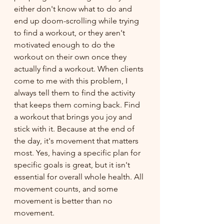
either don't know what to do and 
end up doom-scrolling while trying 
to find a workout, or they aren't 
motivated enough to do the 
workout on their own once they 
actually find a workout. When clients 
come to me with this problem, I 
always tell them to find the activity 
that keeps them coming back. Find 
a workout that brings you joy and 
stick with it. Because at the end of 
the day, it's movement that matters 
most. Yes, having a specific plan for 
specific goals is great, but it isn't 
essential for overall whole health. All 
movement counts, and some 
movement is better than no 
movement.