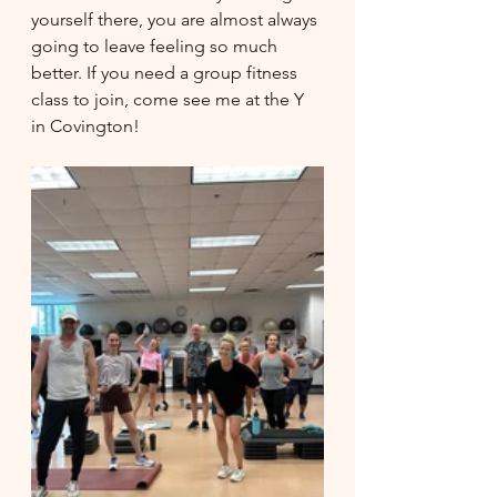
yourself there, you are almost always 
going to leave feeling so much 
better. If you need a group fitness 
class to join, come see me at the Y 
in Covington! 