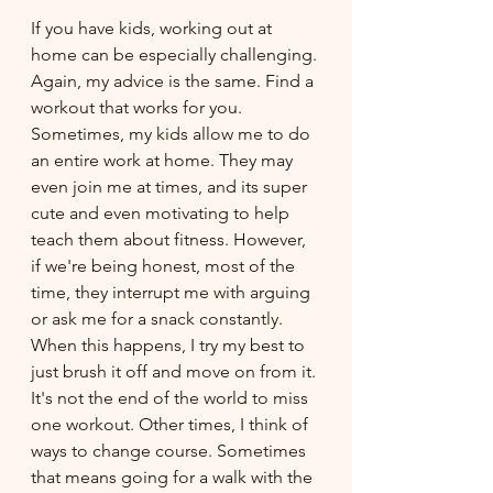
If you have kids, working out at 
home can be especially challenging. 
Again, my advice is the same. Find a 
workout that works for you. 
Sometimes, my kids allow me to do 
an entire work at home. They may 
even join me at times, and its super 
cute and even motivating to help 
teach them about fitness. However, 
if we're being honest, most of the 
time, they interrupt me with arguing 
or ask me for a snack constantly. 
When this happens, I try my best to 
just brush it off and move on from it. 
It's not the end of the world to miss 
one workout. Other times, I think of 
ways to change course. Sometimes 
that means going for a walk with the 