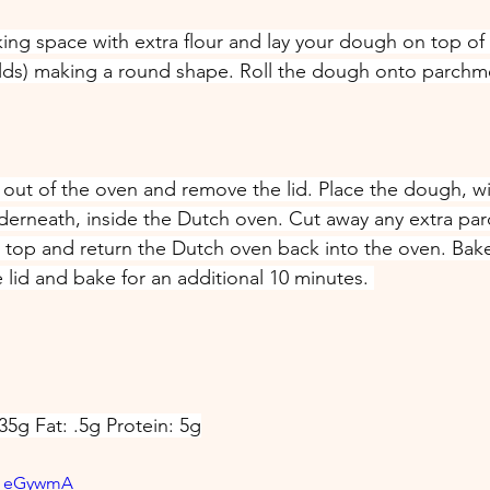
ing space with extra flour and lay your dough on top of i
olds) making a round shape. Roll the dough onto parchme
out of the oven and remove the lid. Place the dough, wi
erneath, inside the Dutch oven. Cut away any extra par
n top and return the Dutch oven back into the oven. Bake
lid and bake for an additional 10 minutes. 
35g Fat: .5g Protein: 5g
_M_eGywmA