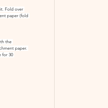
t. Fold over 
nt paper (fold 
th the 
chment paper. 
 for 30 