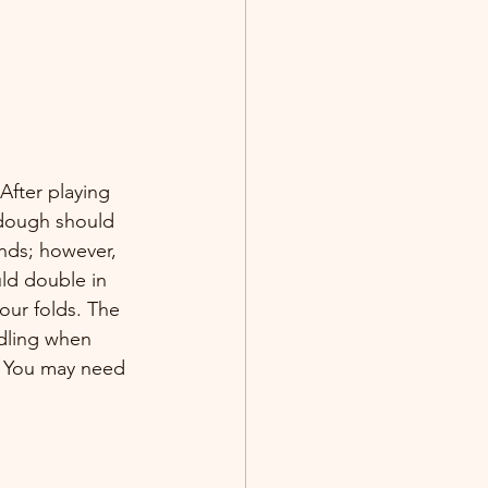
After playing 
e dough should 
ands; however, 
uld double in 
our folds. The 
dling when 
. You may need 