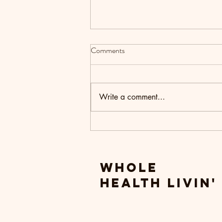
Comments
Write a comment...
Setting Intentions for the New
Year
Whole
Health livin'