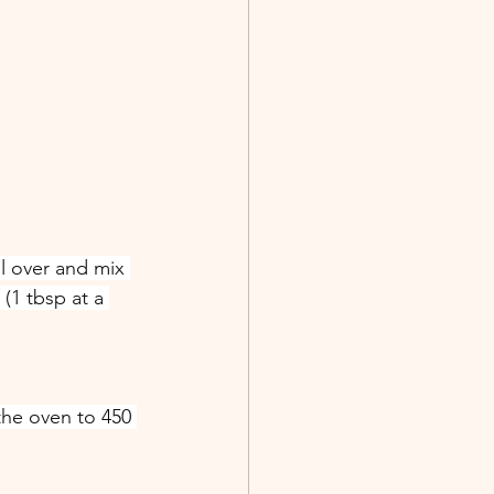
ll over and mix 
(1 tbsp at a 
the oven to 450 