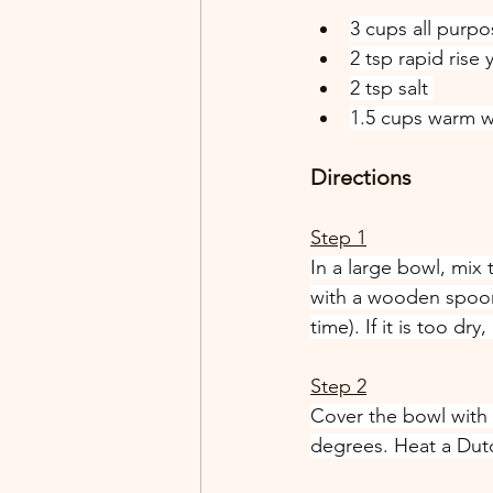
3 cups all purpo
2 tsp rapid rise 
2 tsp salt 
1.5 cups warm w
Directions
Step 1
In a large bowl, mix 
with a wooden spoon u
time). If it is too dr
Step 2
Cover the bowl with 
degrees. Heat a Dutch