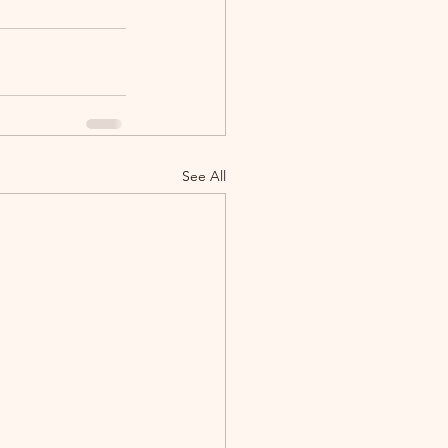
See All