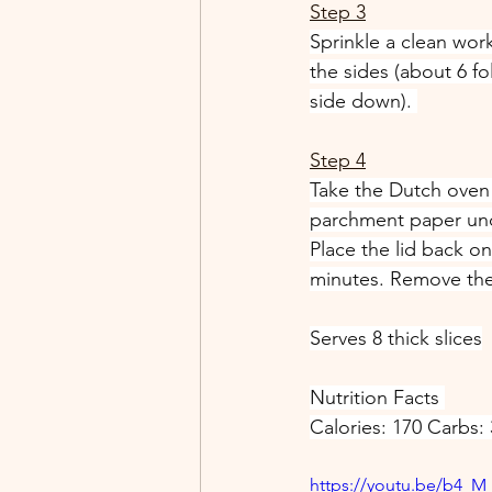
Step 3
Sprinkle a clean work
the sides (about 6 f
side down). 
Step 4
Take the Dutch oven 
parchment paper und
Place the lid back o
minutes. Remove the 
Serves 8 thick slices
Nutrition Facts 
Calories: 170 Carbs: 
https://youtu.be/b4