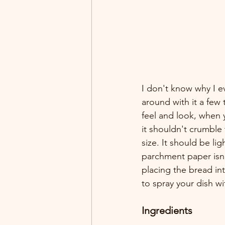
I don't know why I e
around with it a few 
feel and look, when 
it shouldn't crumble 
size. It should be li
parchment paper isn'
placing the bread in
to spray your dish w
Ingredients