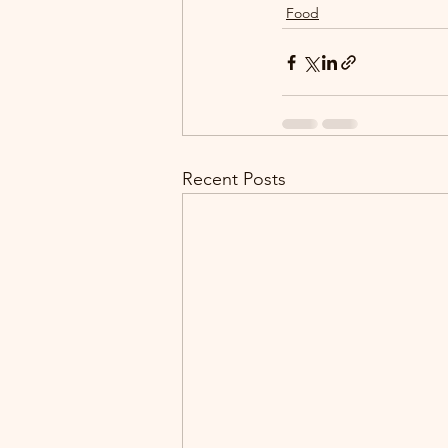
Food
Recent Posts