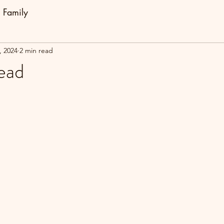
Family
, 2024
2 min read
ead