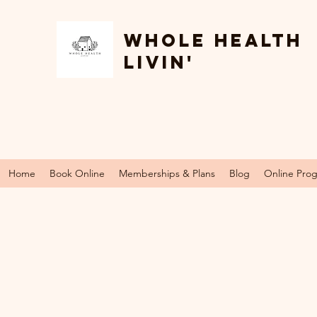
Whole Health
Livin'
Home
Book Online
Memberships & Plans
Blog
Online Pro