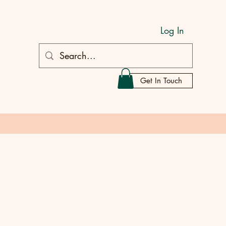
Log In
Get In Touch