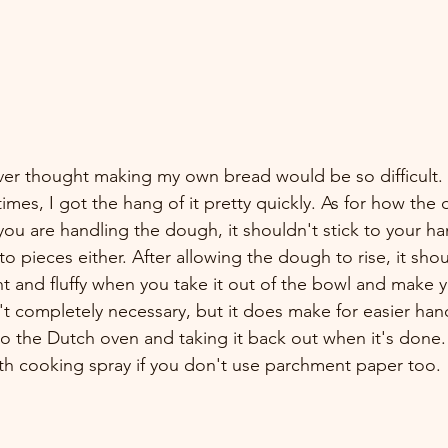
ver thought making my own bread would be so difficult. 
times, I got the hang of it pretty quickly. As for how th
you are handling the dough, it shouldn't stick to your h
to pieces either. After allowing the dough to rise, it sho
ght and fluffy when you take it out of the bowl and make y
t completely necessary, but it does make for easier han
to the Dutch oven and taking it back out when it's done
ith cooking spray if you don't use parchment paper too.