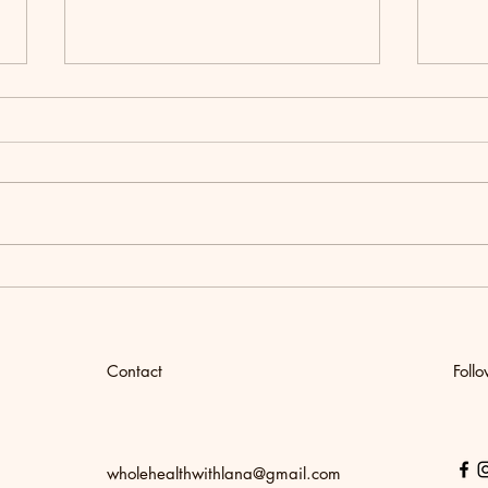
Women's Wellness Retreat
How t
Chick
Meal
Contact
Foll
wholehealthwithlana@gmail.com