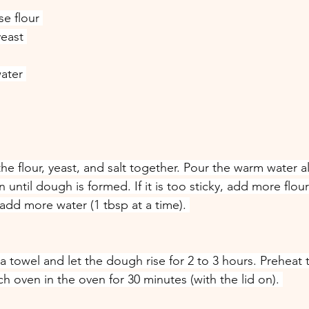
se flour 
yeast 
ater 
the flour, yeast, and salt together. Pour the warm water a
ntil dough is formed. If it is too sticky, add more flour 
y, add more water (1 tbsp at a time). 
a towel and let the dough rise for 2 to 3 hours. Preheat 
 oven in the oven for 30 minutes (with the lid on). 