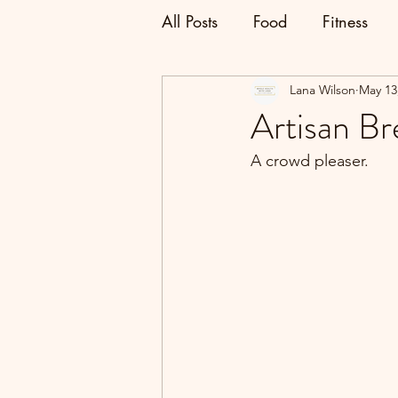
All Posts
Food
Fitness
Lana Wilson
May 13
Artisan Br
A crowd pleaser.