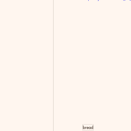
bread