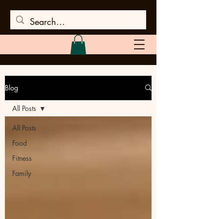
Blog
All Posts
All Posts
Food
Fitness
Family