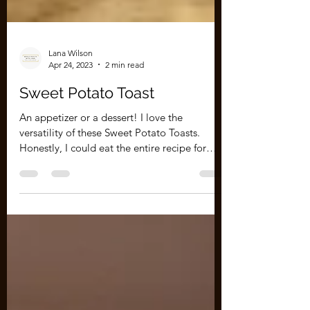
Lana Wilson
Apr 24, 2023
2 min read
Sweet Potato Toast
An appetizer or a dessert! I love the
versatility of these Sweet Potato Toasts.
Honestly, I could eat the entire recipe for
breakfast,...