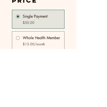
Price
Single Payment
$50.00
Whole Health Member
$15.00/month
Share
Join