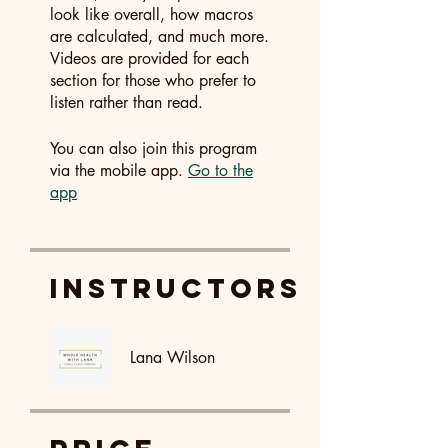
look like overall, how macros
are calculated, and much more.
Videos are provided for each
section for those who prefer to
listen rather than read.
You can also join this program
via the mobile app.
Go to the
app
Instructors
Lana Wilson