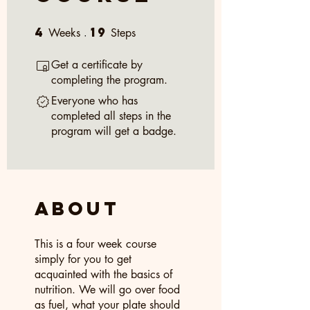
4
19
4 Weeks
19 Steps
Weeks
Steps
Get a certificate by
completing the program.
Everyone who has
completed all steps in the
program will get a badge.
About
This is a four week course
simply for you to get
acquainted with the basics of
nutrition. We will go over food
as fuel, what your plate should