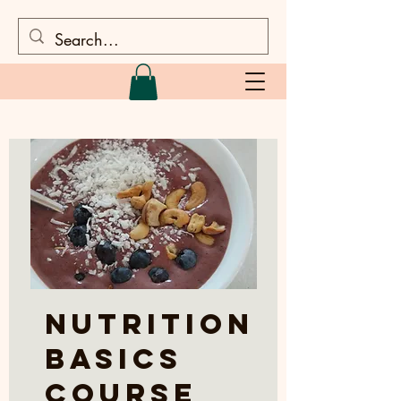
Nutrition
Basics
Course