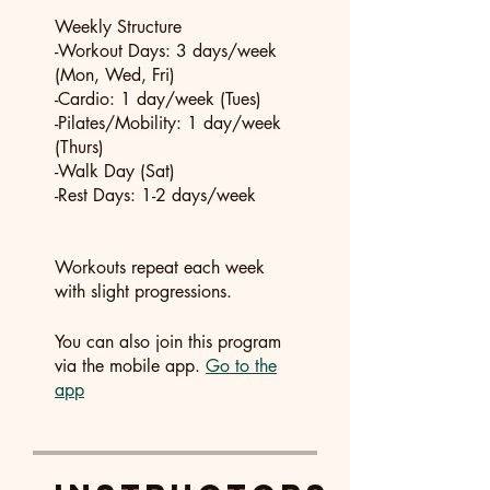
Weekly Structure
-Workout Days: 3 days/week
(Mon, Wed, Fri)
-Cardio: 1 day/week (Tues)
-Pilates/Mobility: 1 day/week
(Thurs)
-Walk Day (Sat)
-Rest Days: 1-2 days/week
Workouts repeat each week
You can also join this program
via the mobile app.
Go to the
app