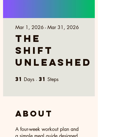
Mar 1, 2026 - Mar 31, 2026
The
Shift
Unleashed
31
31
31 Days
31 Steps
Days
Steps
About
A four-week workout plan and
a simple meal guide designed