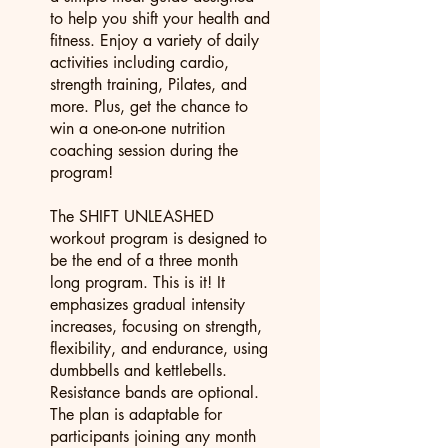
to help you shift your health and
fitness. Enjoy a variety of daily
activities including cardio,
strength training, Pilates, and
more. Plus, get the chance to
win a one-on-one nutrition
coaching session during the
program!
The SHIFT UNLEASHED
workout program is designed to
be the end of a three month
long program. This is it! It
emphasizes gradual intensity
increases, focusing on strength,
flexibility, and endurance, using
dumbbells and kettlebells.
Resistance bands are optional.
The plan is adaptable for
participants joining any month