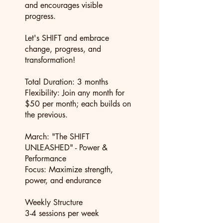
and encourages visible
progress.
Let's SHIFT and embrace
change, progress, and
transformation!
Total Duration: 3 months
Flexibility: Join any month for
$50 per month; each builds on
the previous.
March: "The SHIFT
UNLEASHED" - Power &
Performance
Focus: Maximize strength,
power, and endurance
Weekly Structure
3-4 sessions per week