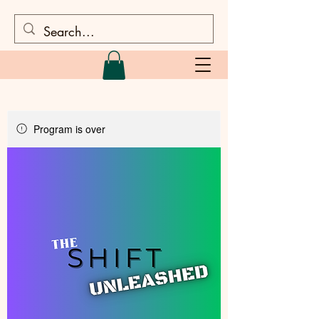
Program is over